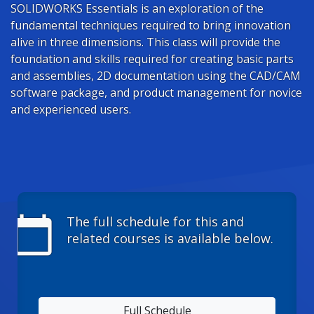
SOLIDWORKS Essentials is an exploration of the
fundamental techniques required to bring innovation
alive in three dimensions. This class will provide the
foundation and skills required for creating basic parts
and assemblies, 2D documentation using the CAD/CAM
software package, and product management for novice
and experienced users.
calendar_today
The full schedule for this and
related courses is available below.
Full Schedule