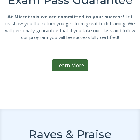
Exam Pass Guarantee
At Microtrain we are committed to your success!
Let
us show you the return you get from great tech training. We
will personally guarantee that if you take our class and follow
our program you will be successfully certified!
Learn More
Raves & Praise