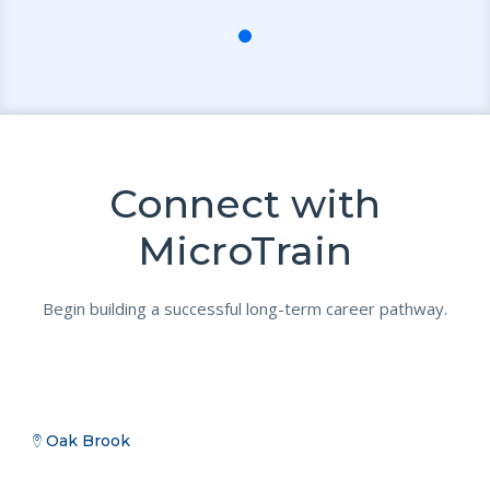
Connect with
MicroTrain
Begin building a successful long-term career pathway.
Oak Brook