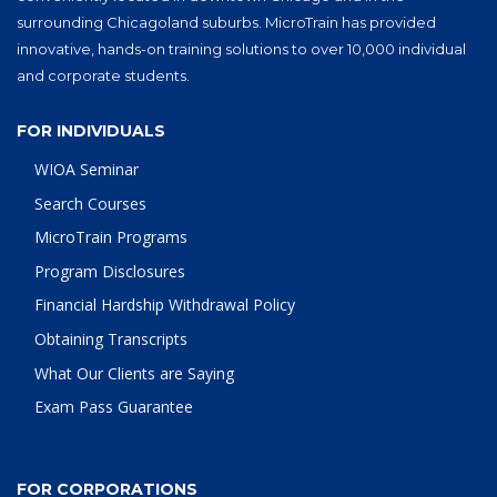
surrounding Chicagoland suburbs. MicroTrain has provided
innovative, hands-on training solutions to over 10,000 individual
and corporate students.
FOR INDIVIDUALS
WIOA Seminar
Search Courses
MicroTrain Programs
Program Disclosures
Financial Hardship Withdrawal Policy
Obtaining Transcripts
What Our Clients are Saying
Exam Pass Guarantee
FOR CORPORATIONS