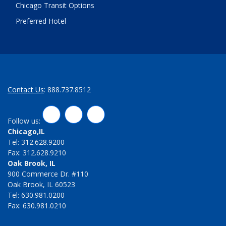
Chicago Transit Options
Preferred Hotel
Contact Us
: 888.737.8512
LinkedIn
Twitter
Facebook
Follow us:
Chicago,IL
Tel: 312.628.9200
Fax: 312.628.9210
Oak Brook, IL
900 Commerce Dr. #110
Oak Brook, IL 60523
Tel: 630.981.0200
Fax: 630.981.0210