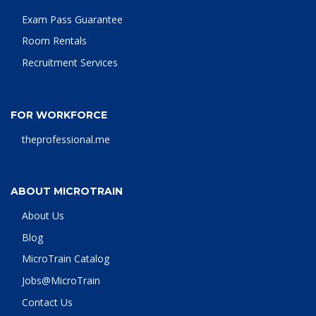
Exam Pass Guarantee
Room Rentals
Recruitment Services
FOR WORKFORCE
theprofessional.me
ABOUT MICROTRAIN
About Us
Blog
MicroTrain Catalog
Jobs@MicroTrain
Contact Us