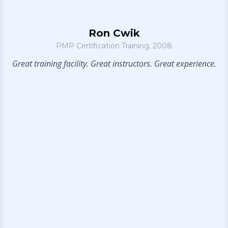
Ron Cwik
PMP Certification Training, 2008
n
Great training facility. Great instructors. Great experience.
I
l
ms
bu
IT
f
rs
e
ts
ce