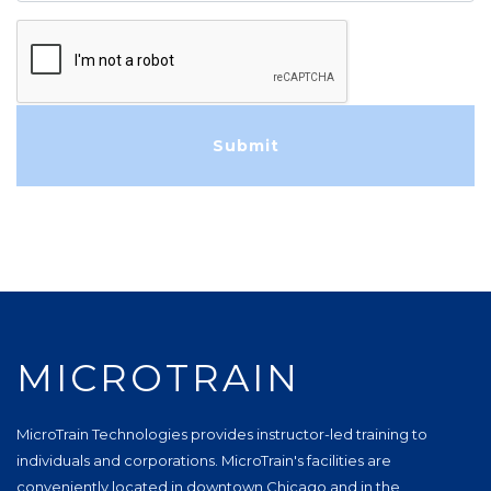
MICROTRAIN
MicroTrain Technologies provides instructor-led training to
individuals and corporations. MicroTrain's facilities are
conveniently located in downtown Chicago and in the