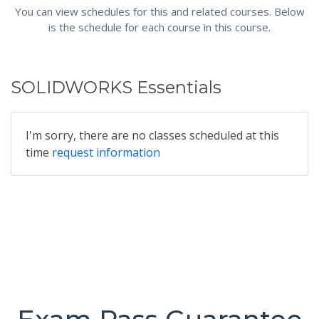
You can view schedules for this and related courses. Below
is the schedule for each course in this course.
SOLIDWORKS Essentials
I'm sorry, there are no classes scheduled at this
time
request information