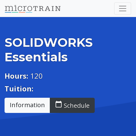
SOLIDWORKS
Essentials
Hours:
120
Tuition:
calendar_today
Information
Schedule