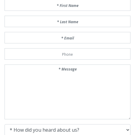
First Name
Last Name
Email
Phone Number
Message
How did you heard about us?