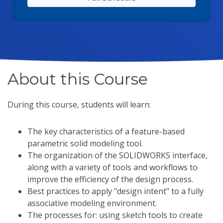
About this Course
During this course, students will learn:
The key characteristics of a feature-based
parametric solid modeling tool.
The organization of the SOLIDWORKS interface,
along with a variety of tools and workflows to
improve the efficiency of the design process.
Best practices to apply "design intent" to a fully
associative modeling environment.
The processes for: using sketch tools to create