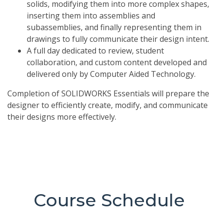
solids, modifying them into more complex shapes,
inserting them into assemblies and
subassemblies, and finally representing them in
drawings to fully communicate their design intent.
A full day dedicated to review, student
collaboration, and custom content developed and
delivered only by Computer Aided Technology.
Completion of SOLIDWORKS Essentials will prepare the
designer to efficiently create, modify, and communicate
their designs more effectively.
Course Schedule