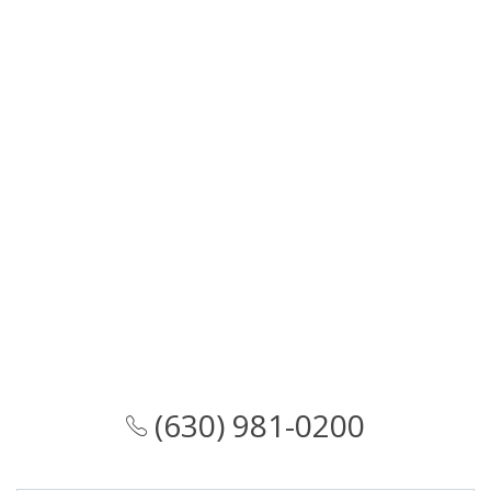
(630) 981-0200