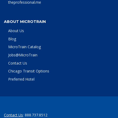
theprofessional.me
ABOUT MICROTRAIN
About Us
Blog
MicroTrain Catalog
Jobs@MicroTrain
Contact Us
Chicago Transit Options
Preferred Hotel
Contact Us
: 888.737.8512