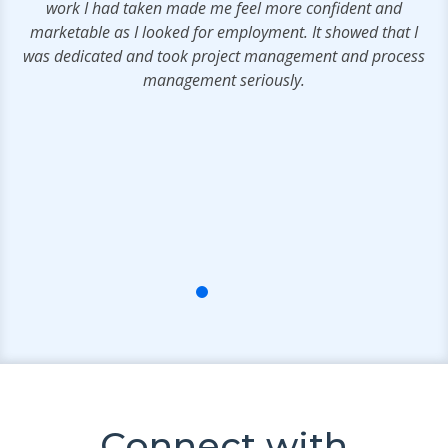
work I had taken made me feel more confident and
marketable as I looked for employment. It showed that I
was dedicated and took project management and process
management seriously.
Connect with