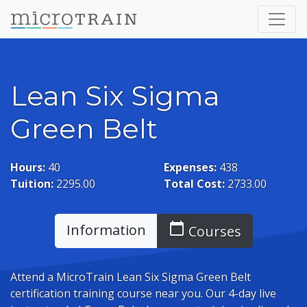
Lean Six Sigma
Green Belt
Hours:
40
Expenses:
438
Tuition:
2295.00
Total Cost:
2733.00
calendar_today
Information
Courses
Attend a MicroTrain Lean Six Sigma Green Belt
certification training course near you. Our 4-day live