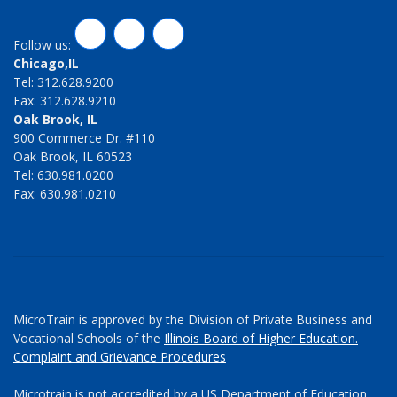
LinkedIn
Twitter
Facebook
Follow us:
Chicago,IL
Tel: 312.628.9200
Fax: 312.628.9210
Oak Brook, IL
900 Commerce Dr. #110
Oak Brook, IL 60523
Tel: 630.981.0200
Fax: 630.981.0210
MicroTrain is approved by the Division of Private Business and
Vocational Schools of the
Illinois Board of Higher Education.
Complaint and Grievance Procedures
Microtrain is not accredited by a US Department of Education