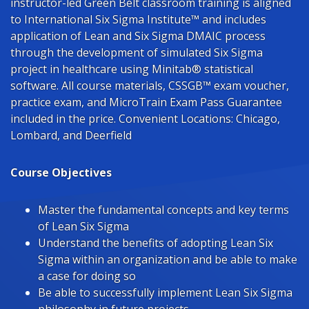
instructor-led Green Belt classroom training is aligned
to International Six Sigma Institute™ and includes
application of Lean and Six Sigma DMAIC process
through the development of simulated Six Sigma
project in healthcare using Minitab® statistical
software. All course materials, CSSGB™ exam voucher,
practice exam, and MicroTrain Exam Pass Guarantee
included in the price. Convenient Locations: Chicago,
Lombard, and Deerfield
Course Objectives
Master the fundamental concepts and key terms
of Lean Six Sigma
Understand the benefits of adopting Lean Six
Sigma within an organization and be able to make
a case for doing so
Be able to successfully implement Lean Six Sigma