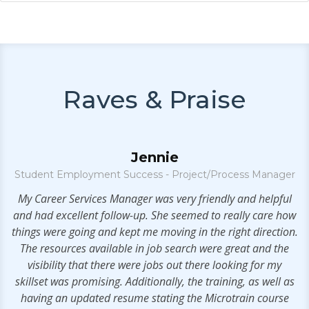
Raves & Praise
Jennie
Student Employment Success - Project/Process Manager
My Career Services Manager was very friendly and helpful
V
.
and had excellent follow-up. She seemed to really care how
things were going and kept me moving in the right direction.
The resources available in job search were great and the
visibility that there were jobs out there looking for my
skillset was promising. Additionally, the training, as well as
having an updated resume stating the Microtrain course