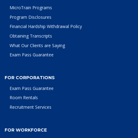
MicroTrain Programs
Program Disclosures
Financial Hardship Withdrawal Policy
Obtaining Transcripts
What Our Clients are Saying
Exam Pass Guarantee
FOR CORPORATIONS
Exam Pass Guarantee
Room Rentals
Recruitment Services
FOR WORKFORCE