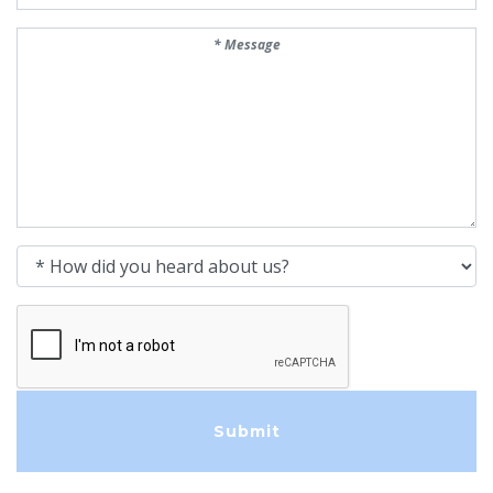
Message
How did you heard about us?