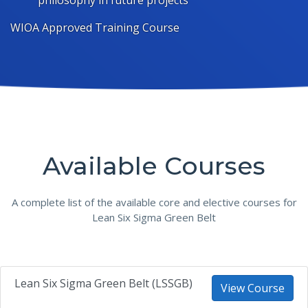
philosophy in future projects
WIOA Approved Training Course
Available Courses
A complete list of the available core and elective courses for
Lean Six Sigma Green Belt
Lean Six Sigma Green Belt (LSSGB)
View Course