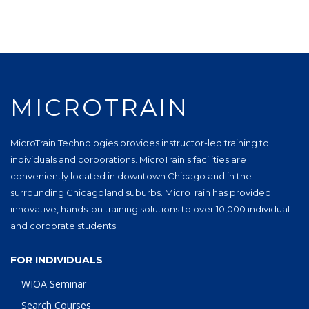
MICROTRAIN
MicroTrain Technologies provides instructor-led training to
individuals and corporations. MicroTrain's facilities are
conveniently located in downtown Chicago and in the
surrounding Chicagoland suburbs. MicroTrain has provided
innovative, hands-on training solutions to over 10,000 individual
and corporate students.
FOR INDIVIDUALS
WIOA Seminar
Search Courses