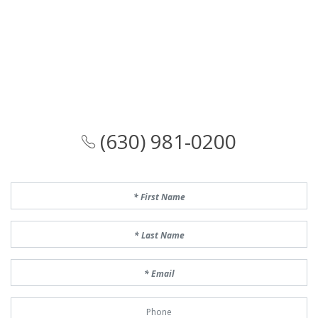
(630) 981-0200
First Name
Last Name
Email
Phone Number