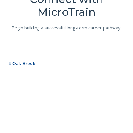
MicroTrain
Begin building a successful long-term career pathway.
Oak Brook