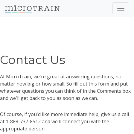
Contact Us
At MicroTrain, we're great at answering questions, no
matter how big or how small. So fill out this form and put
whatever questions you can think of in the Comments box
and we'll get back to you as soon as we can.
Of course, if you'd like more immediate help, give us a call
at 1-888-737-8512 and we'll connect you with the
appropriate person.