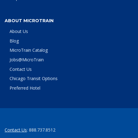
ABOUT MICROTRAIN
About Us
Blog
MicroTrain Catalog
Jobs@MicroTrain
Contact Us
Chicago Transit Options
Preferred Hotel
Contact Us
: 888.737.8512