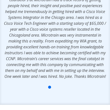
people hired, their insight and positive past experiences
helped me tremendously in getting hired with a Cisco Voice
Systems Integrator in the Chicago area. I was hired as a
Cisco Voice Tech Engineer with a starting salary of $65,000 /
year with a Cisco voice systems reseller located in the
Chicagoland area. Microtrain was very instramental in
making this a reality. From expediting my WIA grant, to
providing excellent hands-on training from knowledgable
instructors I was able to achieve becoming certified with my
CCNP. Microtrain's career services was the final catalyst in
connecting me with this company by communicating with
them on my behalf and with me in setting up the interview.
One week later and I was hired. No joke. Thanks Microtrain!