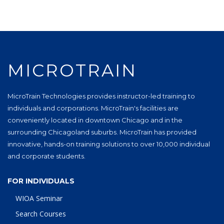
MICROTRAIN
MicroTrain Technologies provides instructor-led training to
individuals and corporations. MicroTrain's facilities are
conveniently located in downtown Chicago and in the
surrounding Chicagoland suburbs. MicroTrain has provided
innovative, hands-on training solutions to over 10,000 individual
and corporate students.
FOR INDIVIDUALS
WIOA Seminar
Search Courses