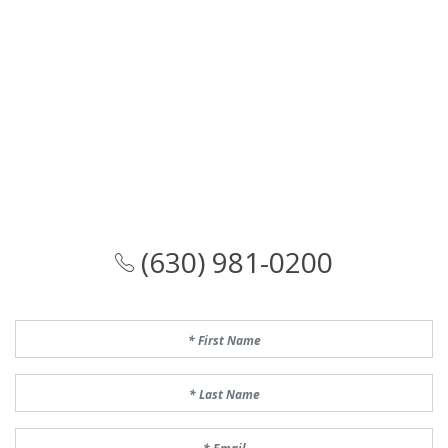
(630) 981-0200
First Name
Last Name
Email