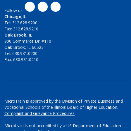
LinkedIn
Twitter
Facebook
Follow us:
Chicago,IL
Tel: 312.628.9200
Fax: 312.628.9210
Oak Brook, IL
900 Commerce Dr. #110
Oak Brook, IL 60523
Tel: 630.981.0200
Fax: 630.981.0210
MicroTrain is approved by the Division of Private Business and
Vocational Schools of the
Illinois Board of Higher Education.
Complaint and Grievance Procedures
Microtrain is not accredited by a US Department of Education