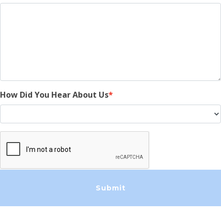
How Did You Hear About Us