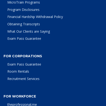
MicroTrain Programs
Program Disclosures
Financial Hardship Withdrawal Policy
Obtaining Transcripts
What Our Clients are Saying
Exam Pass Guarantee
FOR CORPORATIONS
Exam Pass Guarantee
Room Rentals
Recruitment Services
FOR WORKFORCE
theprofessional.me