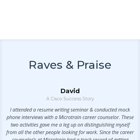
Raves & Praise
David
A Cisco Success Story
.
I attended a resume writing seminar & conducted mock
phone interviews with a Microtrain career counselor. These
two activities gave me a leg up on distinguishing myself
from all the other people looking for work. Since the career
counselor's at Microtrain had a track record of getting