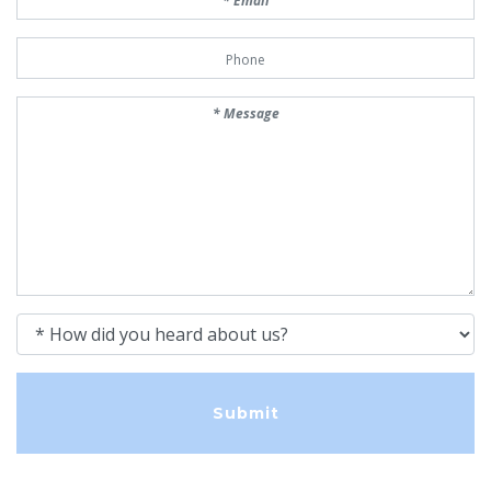
Phone Number
Message
How did you heard about us?