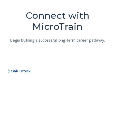
Connect with
MicroTrain
Begin building a successful long-term career pathway.
Oak Brook