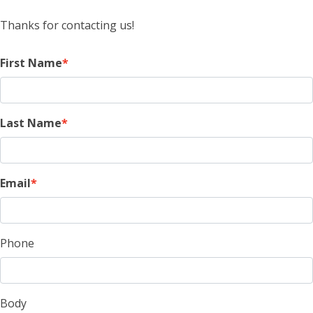
Thanks for contacting us!
First Name
Last Name
Email
Phone
Body