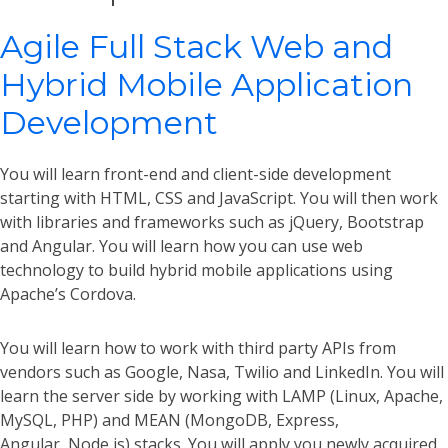
Agile Full Stack Web and
Hybrid Mobile Application
Development
You will learn front-end and client-side development
starting with HTML, CSS and JavaScript. You will then work
with libraries and frameworks such as jQuery, Bootstrap
and Angular. You will learn how you can use web
technology to build hybrid mobile applications using
Apache’s Cordova.
You will learn how to work with third party APIs from
vendors such as Google, Nasa, Twilio and LinkedIn. You will
learn the server side by working with LAMP (Linux, Apache,
MySQL, PHP) and MEAN (MongoDB, Express,
Angular, Node,js) stacks. You will apply you newly acquired