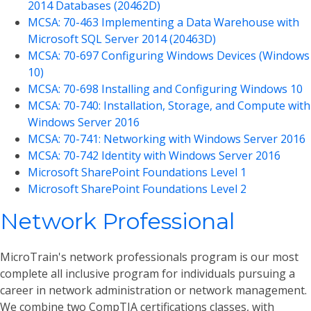
2014 Databases (20462D)
MCSA: 70-463 Implementing a Data Warehouse with
Microsoft SQL Server 2014 (20463D)
MCSA: 70-697 Configuring Windows Devices (Windows
10)
MCSA: 70-698 Installing and Configuring Windows 10
MCSA: 70-740: Installation, Storage, and Compute with
Windows Server 2016
MCSA: 70-741: Networking with Windows Server 2016
MCSA: 70-742 Identity with Windows Server 2016
Microsoft SharePoint Foundations Level 1
Microsoft SharePoint Foundations Level 2
Network Professional
MicroTrain's network professionals program is our most
complete all inclusive program for individuals pursuing a
career in network administration or network management.
We combine two CompTIA certifications classes, with