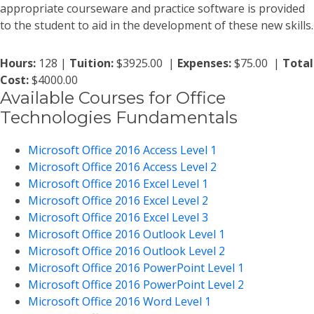
appropriate courseware and practice software is provided
to the student to aid in the development of these new skills.
Hours:
128 |
Tuition:
$3925.00 |
Expenses:
$75.00 |
Total
Cost:
$4000.00
Available Courses for Office
Technologies Fundamentals
Microsoft Office 2016 Access Level 1
Microsoft Office 2016 Access Level 2
Microsoft Office 2016 Excel Level 1
Microsoft Office 2016 Excel Level 2
Microsoft Office 2016 Excel Level 3
Microsoft Office 2016 Outlook Level 1
Microsoft Office 2016 Outlook Level 2
Microsoft Office 2016 PowerPoint Level 1
Microsoft Office 2016 PowerPoint Level 2
Microsoft Office 2016 Word Level 1