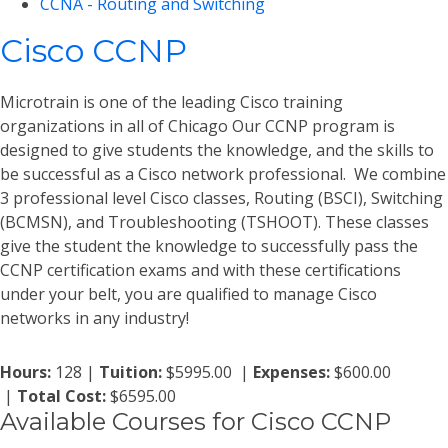
CCNA - Routing and Switching
Cisco CCNP
Microtrain is one of the leading Cisco training
organizations in all of Chicago Our CCNP program is
designed to give students the knowledge, and the skills to
be successful as a Cisco network professional. We combine
3 professional level Cisco classes, Routing (BSCI), Switching
(BCMSN), and Troubleshooting (TSHOOT). These classes
give the student the knowledge to successfully pass the
CCNP certification exams and with these certifications
under your belt, you are qualified to manage Cisco
networks in any industry!
Hours:
128 |
Tuition:
$5995.00 |
Expenses:
$600.00
|
Total Cost:
$6595.00
Available Courses for Cisco CCNP