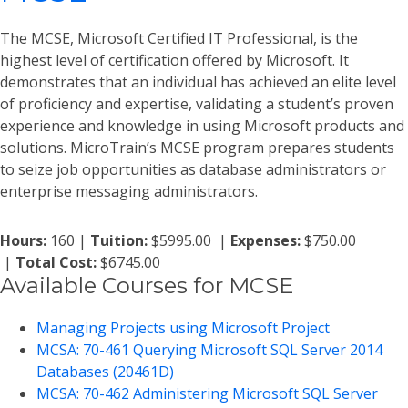
The MCSE, Microsoft Certified IT Professional, is the
highest level of certification offered by Microsoft. It
demonstrates that an individual has achieved an elite level
of proficiency and expertise, validating a student’s proven
experience and knowledge in using Microsoft products and
solutions. MicroTrain’s MCSE program prepares students
to seize job opportunities as database administrators or
enterprise messaging administrators.
Hours:
160 |
Tuition:
$5995.00 |
Expenses:
$750.00
|
Total Cost:
$6745.00
Available Courses for MCSE
Managing Projects using Microsoft Project
MCSA: 70-461 Querying Microsoft SQL Server 2014
Databases (20461D)
MCSA: 70-462 Administering Microsoft SQL Server