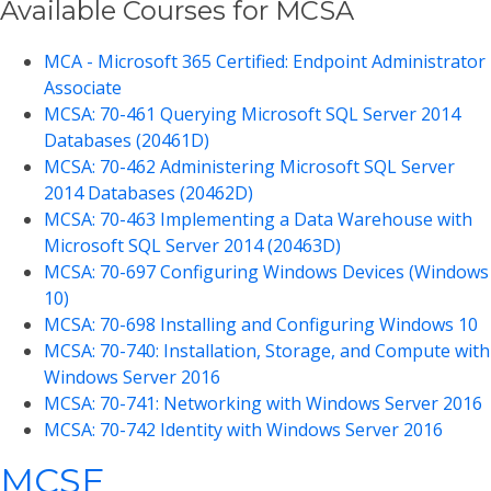
Available Courses for MCSA
MCA - Microsoft 365 Certified: Endpoint Administrator
Associate
MCSA: 70-461 Querying Microsoft SQL Server 2014
Databases (20461D)
MCSA: 70-462 Administering Microsoft SQL Server
2014 Databases (20462D)
MCSA: 70-463 Implementing a Data Warehouse with
Microsoft SQL Server 2014 (20463D)
MCSA: 70-697 Configuring Windows Devices (Windows
10)
MCSA: 70-698 Installing and Configuring Windows 10
MCSA: 70-740: Installation, Storage, and Compute with
Windows Server 2016
MCSA: 70-741: Networking with Windows Server 2016
MCSA: 70-742 Identity with Windows Server 2016
MCSE