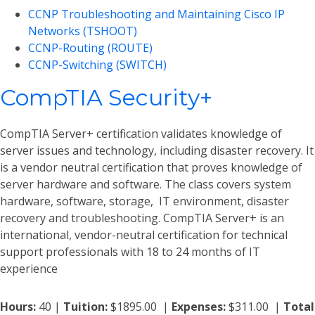
CCNP Troubleshooting and Maintaining Cisco IP
Networks (TSHOOT)
CCNP-Routing (ROUTE)
CCNP-Switching (SWITCH)
CompTIA Security+
CompTIA Server+ certification validates knowledge of
server issues and technology, including disaster recovery. It
is a vendor neutral certification that proves knowledge of
server hardware and software. The class covers system
hardware, software, storage, IT environment, disaster
recovery and troubleshooting. CompTIA Server+ is an
international, vendor-neutral certification for technical
support professionals with 18 to 24 months of IT
experience
Hours:
40 |
Tuition:
$1895.00 |
Expenses:
$311.00 |
Total