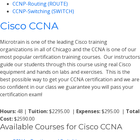
CCNP-Routing (ROUTE)
CCNP-Switching (SWITCH)
Cisco CCNA
Microtrain is one of the leading Cisco training
organizations in all of Chicago and the CCNA is one of our
most popular certification training courses. Our instructors
guide our students through this course using real Cisco
equipment and hands on labs and exercises. This is the
best possible way to get your CCNA certification and we are
so confident in our class we guarantee you will pass your
certification exam!
Hours:
48 |
Tuition:
$2295.00 |
Expenses:
$295.00 |
Total
Cost:
$2590.00
Available Courses for Cisco CCNA