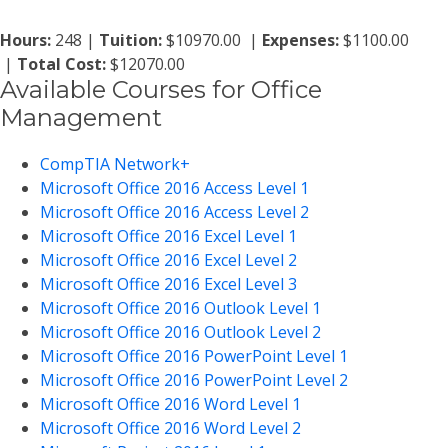
Hours:
248 |
Tuition:
$10970.00 |
Expenses:
$1100.00
|
Total Cost:
$12070.00
Available Courses for Office
Management
CompTIA Network+
Microsoft Office 2016 Access Level 1
Microsoft Office 2016 Access Level 2
Microsoft Office 2016 Excel Level 1
Microsoft Office 2016 Excel Level 2
Microsoft Office 2016 Excel Level 3
Microsoft Office 2016 Outlook Level 1
Microsoft Office 2016 Outlook Level 2
Microsoft Office 2016 PowerPoint Level 1
Microsoft Office 2016 PowerPoint Level 2
Microsoft Office 2016 Word Level 1
Microsoft Office 2016 Word Level 2