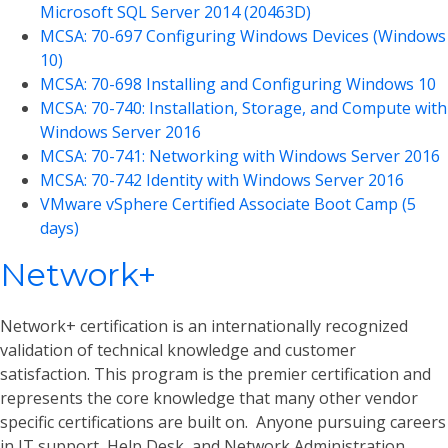
Microsoft SQL Server 2014 (20463D)
MCSA: 70-697 Configuring Windows Devices (Windows
10)
MCSA: 70-698 Installing and Configuring Windows 10
MCSA: 70-740: Installation, Storage, and Compute with
Windows Server 2016
MCSA: 70-741: Networking with Windows Server 2016
MCSA: 70-742 Identity with Windows Server 2016
VMware vSphere Certified Associate Boot Camp (5
days)
Network+
Network+ certification is an internationally recognized
validation of technical knowledge and customer
satisfaction. This program is the premier certification and
represents the core knowledge that many other vendor
specific certifications are built on. Anyone pursuing careers
in IT support, Help Desk, and Network Administration