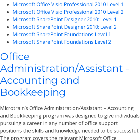
Microsoft Office Visio Professional 2010 Level 1
Microsoft Office Visio Professional 2010 Level 2
Microsoft SharePoint Designer 2010: Level 1
Microsoft SharePoint Designer 2010: Level 2
Microsoft SharePoint Foundations Level 1
Microsoft SharePoint Foundations Level 2
Office
Administration/Assistant -
Accounting and
Bookkeeping
Microtrain’s Office Administration/Assistant – Accounting
and Bookkeeping program was designed to give individuals
pursuing a career in any number of office support
positions the skills and knowledge needed to be successful.
The program covers the relevant Microsoft Office