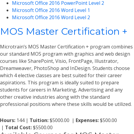
Microsoft Office 2016 PowerPoint Level 2
Microsoft Office 2016 Word Level 1
Microsoft Office 2016 Word Level 2
MOS Master Certification +
Microtrain’s MOS Master Certification + program combines
our standard MOS program with graphics and web design
courses like SharePoint, Visio, FrontPage, Illustrator,
Dreamweaver, PhotoShop and InDesign. Students choose
which 4 elective classes are best suited for their career
aspirations. This program is ideally suited to prepare
students for careers in Marketing, Advertising and any
other creative industries along with the standard
professional positions where these skills would be utilized.
Hours:
144 |
Tuition:
$5000.00 |
Expenses:
$500.00
|
Total Cost:
$5500.00