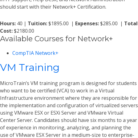
should start with their Network+ Certification.
Hours:
40 |
Tuition:
$1895.00 |
Expenses:
$285.00 |
Total
Cost:
$2180.00
Available Courses for Network+
CompTIA Network+
VM Training
MicroTrain’s VM training program is designed for students
who want to be certified (VCA) to work in a Virtual
Infrastructure environment where they are responsible for
the implementation and configuration of virtualized servers
using VMware ESX or ESXi Server and VMware Virtual
Center Server. Candidates should have six months to a year
of experience in monitoring, analyzing, and planning the
use of VMware ESX Server in a medium-size to enterprise-