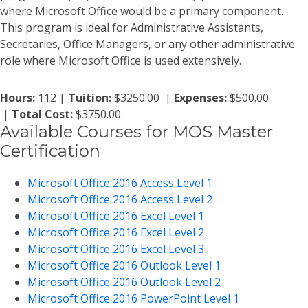
where Microsoft Office would be a primary component.
This program is ideal for Administrative Assistants,
Secretaries, Office Managers, or any other administrative
role where Microsoft Office is used extensively.
Hours:
112 |
Tuition:
$3250.00 |
Expenses:
$500.00
|
Total Cost:
$3750.00
Available Courses for MOS Master
Certification
Microsoft Office 2016 Access Level 1
Microsoft Office 2016 Access Level 2
Microsoft Office 2016 Excel Level 1
Microsoft Office 2016 Excel Level 2
Microsoft Office 2016 Excel Level 3
Microsoft Office 2016 Outlook Level 1
Microsoft Office 2016 Outlook Level 2
Microsoft Office 2016 PowerPoint Level 1