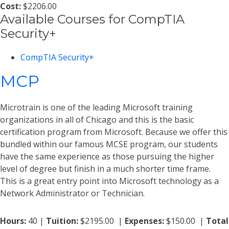
Cost:
$2206.00
Available Courses for CompTIA
Security+
CompTIA Security+
MCP
Microtrain is one of the leading Microsoft training
organizations in all of Chicago and this is the basic
certification program from Microsoft. Because we offer this
bundled within our famous MCSE program, our students
have the same experience as those pursuing the higher
level of degree but finish in a much shorter time frame.
This is a great entry point into Microsoft technology as a
Network Administrator or Technician.
Hours:
40 |
Tuition:
$2195.00 |
Expenses:
$150.00 |
Total