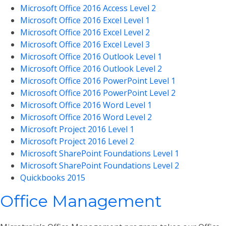
Microsoft Office 2016 Access Level 2
Microsoft Office 2016 Excel Level 1
Microsoft Office 2016 Excel Level 2
Microsoft Office 2016 Excel Level 3
Microsoft Office 2016 Outlook Level 1
Microsoft Office 2016 Outlook Level 2
Microsoft Office 2016 PowerPoint Level 1
Microsoft Office 2016 PowerPoint Level 2
Microsoft Office 2016 Word Level 1
Microsoft Office 2016 Word Level 2
Microsoft Project 2016 Level 1
Microsoft Project 2016 Level 2
Microsoft SharePoint Foundations Level 1
Microsoft SharePoint Foundations Level 2
Quickbooks 2015
Office Management