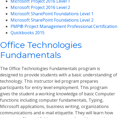
Microsoft Project 2016 Level 1
Microsoft Project 2016 Level 2
Microsoft SharePoint Foundations Level 1
Microsoft SharePoint Foundations Level 2
PMP® Project Management Professional Certification
Quickbooks 2015
Office Technologies
Fundamentals
The Office Technologies Fundamentals program is
designed to provide students with a basic understanding of
technology. This instructor led program prepares
participants for entry level employment. This program
gives the student a working knowledge of basic Computer
functions including computer fundamentals, Typing,
Microsoft applications, business writing, organizations
communications and e-mail etiquette. They will learn how