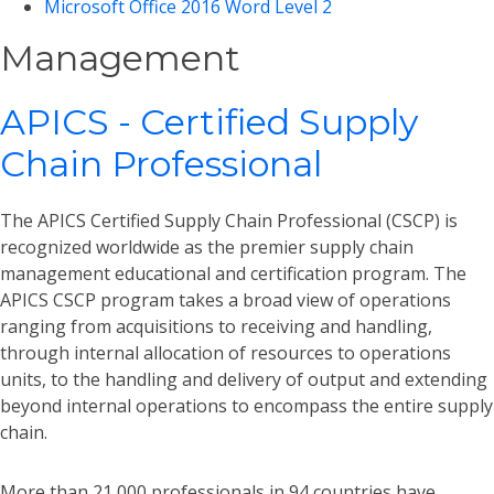
Microsoft Office 2016 Word Level 2
Management
APICS - Certified Supply
Chain Professional
The APICS Certified Supply Chain Professional (CSCP) is
recognized worldwide as the premier supply chain
management educational and certification program. The
APICS CSCP program takes a broad view of operations
ranging from acquisitions to receiving and handling,
through internal allocation of resources to operations
units, to the handling and delivery of output and extending
beyond internal operations to encompass the entire supply
chain.
More than 21,000 professionals in 94 countries have