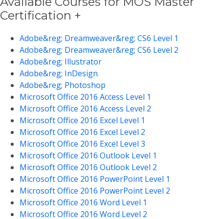
Available Courses for MOS Master
Certification +
Adobe&reg; Dreamweaver&reg; CS6 Level 1
Adobe&reg; Dreamweaver&reg; CS6 Level 2
Adobe&reg; Illustrator
Adobe&reg; InDesign
Adobe&reg; Photoshop
Microsoft Office 2016 Access Level 1
Microsoft Office 2016 Access Level 2
Microsoft Office 2016 Excel Level 1
Microsoft Office 2016 Excel Level 2
Microsoft Office 2016 Excel Level 3
Microsoft Office 2016 Outlook Level 1
Microsoft Office 2016 Outlook Level 2
Microsoft Office 2016 PowerPoint Level 1
Microsoft Office 2016 PowerPoint Level 2
Microsoft Office 2016 Word Level 1
Microsoft Office 2016 Word Level 2