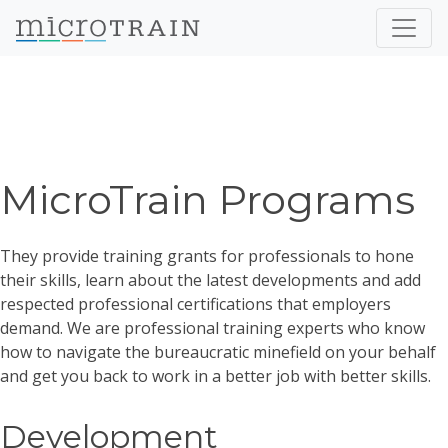
MicroTrain Programs
They provide training grants for professionals to hone
their skills, learn about the latest developments and add
respected professional certifications that employers
demand. We are professional training experts who know
how to navigate the bureaucratic minefield on your behalf
and get you back to work in a better job with better skills.
Development