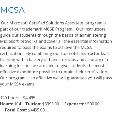
MCSA
Our Microsoft Certified Solutions Associate program is
part of our trademark MCSE Program. Our instructors
guide our students through the basics of administering
Microsoft networks and cover all the essential information
required to pass the exams to achieve the MCSA
certification. By combining our top notch instructor lead
training with a battery of hands-on labs and a library of e-
learning lessons we are able to give students the most
effective experience possible to obtain their certification.
Our program is so effective we will guarantee you will pass
your MCSA exams
120 hours - $4,495
Hours:
104 |
Tuition:
$3995.00 |
Expenses:
$500.00
|
Total Cost:
$4495.00