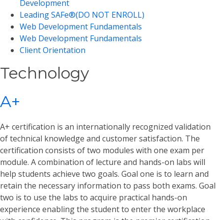
Development
Leading SAFe®(DO NOT ENROLL)
Web Development Fundamentals
Web Development Fundamentals
Client Orientation
Technology
A+
A+ certification is an internationally recognized validation
of technical knowledge and customer satisfaction. The
certification consists of two modules with one exam per
module. A combination of lecture and hands-on labs will
help students achieve two goals. Goal one is to learn and
retain the necessary information to pass both exams. Goal
two is to use the labs to acquire practical hands-on
experience enabling the student to enter the workplace