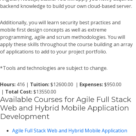
backend knowledge to build your own cloud-based server.
Additionally, you will learn security best practices and
mobile first design concepts as well as extreme
programming, agile and scrum methodologies. You will
apply these skills throughout the course building an array
of applications to add to your project portfolio.
*Tools and technologies are subject to change.
Hours:
416 |
Tuition:
$12600.00 |
Expenses:
$950.00
|
Total Cost:
$13550.00
Available Courses for Agile Full Stack
Web and Hybrid Mobile Application
Development
Agile Full Stack Web and Hybrid Mobile Application