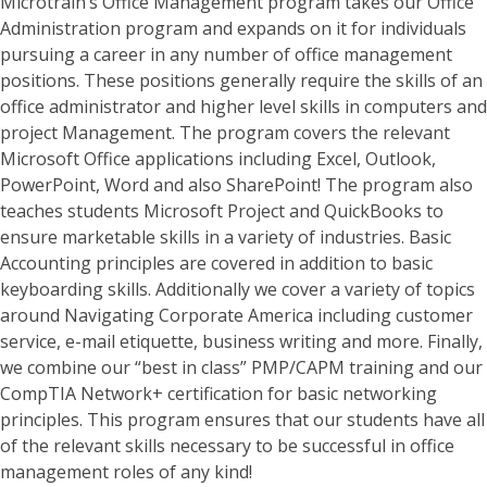
Microtrain’s Office Management program takes our Office
Administration program and expands on it for individuals
pursuing a career in any number of office management
positions. These positions generally require the skills of an
office administrator and higher level skills in computers and
project Management. The program covers the relevant
Microsoft Office applications including Excel, Outlook,
PowerPoint, Word and also SharePoint! The program also
teaches students Microsoft Project and QuickBooks to
ensure marketable skills in a variety of industries. Basic
Accounting principles are covered in addition to basic
keyboarding skills. Additionally we cover a variety of topics
around Navigating Corporate America including customer
service, e-mail etiquette, business writing and more. Finally,
we combine our “best in class” PMP/CAPM training and our
CompTIA Network+ certification for basic networking
principles. This program ensures that our students have all
of the relevant skills necessary to be successful in office
management roles of any kind!