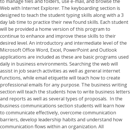
to manage files and folders, use e-mail, and browse the
Web with Internet Explorer. The keyboarding section is
designed to teach the student typing skills along with a 3
day lab time to practice their new found skills. Each student
will be provided a home version of this program to
continue to enhance and improve these skills to their
desired level. An introductory and intermediate level of the
Microsoft Office Word, Excel, PowerPoint and Outlook
applications are included as these are basic programs used
daily in business environments. Searching the web will
assist in job search activities as well as general internet
functions, while email etiquette will teach how to create
professional emails for any purpose. The business writing
section will teach the students how to write business letters
and reports as well as several types of proposals. In the
business communications section students will learn how
to communicate effectively, overcome communication
barriers, develop leadership habits and understand how
communication flows within an organization. All