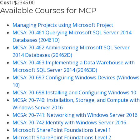
Cost:
$2345.00
Available Courses for MCP
Managing Projects using Microsoft Project
MCSA: 70-461 Querying Microsoft SQL Server 2014
Databases (20461D)
MCSA: 70-462 Administering Microsoft SQL Server
2014 Databases (20462D)
MCSA: 70-463 Implementing a Data Warehouse with
Microsoft SQL Server 2014 (20463D)
MCSA: 70-697 Configuring Windows Devices (Windows
10)
MCSA: 70-698 Installing and Configuring Windows 10
MCSA: 70-740: Installation, Storage, and Compute with
Windows Server 2016
MCSA: 70-741: Networking with Windows Server 2016
MCSA: 70-742 Identity with Windows Server 2016
Microsoft SharePoint Foundations Level 1
Microsoft SharePoint Foundations Level 2