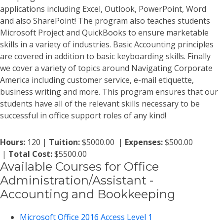
applications including Excel, Outlook, PowerPoint, Word
and also SharePoint! The program also teaches students
Microsoft Project and QuickBooks to ensure marketable
skills in a variety of industries. Basic Accounting principles
are covered in addition to basic keyboarding skills. Finally
we cover a variety of topics around Navigating Corporate
America including customer service, e-mail etiquette,
business writing and more. This program ensures that our
students have all of the relevant skills necessary to be
successful in office support roles of any kind!
Hours:
120 |
Tuition:
$5000.00 |
Expenses:
$500.00
|
Total Cost:
$5500.00
Available Courses for Office
Administration/Assistant -
Accounting and Bookkeeping
Microsoft Office 2016 Access Level 1