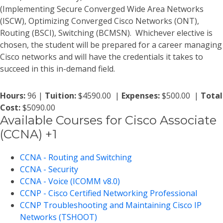
(Implementing Secure Converged Wide Area Networks
(ISCW), Optimizing Converged Cisco Networks (ONT),
Routing (BSCI), Switching (BCMSN). Whichever elective is
chosen, the student will be prepared for a career managing
Cisco networks and will have the credentials it takes to
succeed in this in-demand field.
Hours:
96 |
Tuition:
$4590.00 |
Expenses:
$500.00 |
Total
Cost:
$5090.00
Available Courses for Cisco Associate
(CCNA) +1
CCNA - Routing and Switching
CCNA - Security
CCNA - Voice (ICOMM v8.0)
CCNP - Cisco Certified Networking Professional
CCNP Troubleshooting and Maintaining Cisco IP
Networks (TSHOOT)