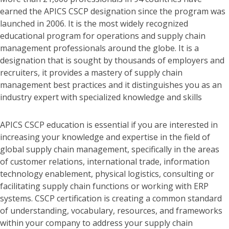
earned the APICS CSCP designation since the program was
launched in 2006. It is the most widely recognized
educational program for operations and supply chain
management professionals around the globe. It is a
designation that is sought by thousands of employers and
recruiters, it provides a mastery of supply chain
management best practices and it distinguishes you as an
industry expert with specialized knowledge and skills
APICS CSCP education is essential if you are interested in
increasing your knowledge and expertise in the field of
global supply chain management, specifically in the areas
of customer relations, international trade, information
technology enablement, physical logistics, consulting or
facilitating supply chain functions or working with ERP
systems. CSCP certification is creating a common standard
of understanding, vocabulary, resources, and frameworks
within your company to address your supply chain