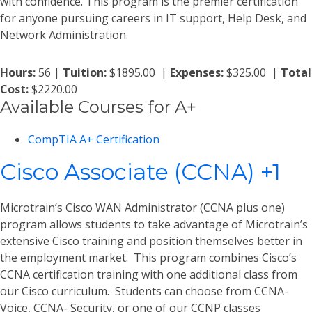
with confidence. This program is the premier certification
for anyone pursuing careers in IT support, Help Desk, and
Network Administration.
Hours:
56 |
Tuition:
$1895.00 |
Expenses:
$325.00 |
Total
Cost:
$2220.00
Available Courses for A+
CompTIA A+ Certification
Cisco Associate (CCNA) +1
Microtrain’s Cisco WAN Administrator (CCNA plus one)
program allows students to take advantage of Microtrain’s
extensive Cisco training and position themselves better in
the employment market. This program combines Cisco’s
CCNA certification training with one additional class from
our Cisco curriculum. Students can choose from CCNA-
Voice, CCNA- Security, or one of our CCNP classes