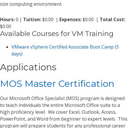
size computing environment.
Hours:
0 |
Tuition:
$0.00 |
Expenses:
$0.00 |
Total Cost:
$0.00
Available Courses for VM Training
VMware vSphere Certified Associate Boot Camp (5
days)
Applications
MOS Master Certification
Our Microsoft Office Specialist (MOS) program is designed
to teach individuals the entire Microsoft Office suite to a
high proficiency level. We cover Excel, Outlook, Access,
PowerPoint, and Word from beginner to expert levels. This
program will prepare students for any professional career