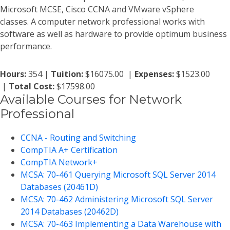
Microsoft MCSE, Cisco CCNA and VMware vSphere
classes. A computer network professional works with
software as well as hardware to provide optimum business
performance.
Hours:
354 |
Tuition:
$16075.00 |
Expenses:
$1523.00
|
Total Cost:
$17598.00
Available Courses for Network
Professional
CCNA - Routing and Switching
CompTIA A+ Certification
CompTIA Network+
MCSA: 70-461 Querying Microsoft SQL Server 2014
Databases (20461D)
MCSA: 70-462 Administering Microsoft SQL Server
2014 Databases (20462D)
MCSA: 70-463 Implementing a Data Warehouse with