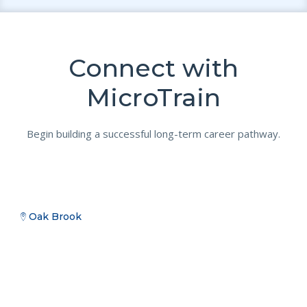
Connect with
MicroTrain
Begin building a successful long-term career pathway.
Oak Brook