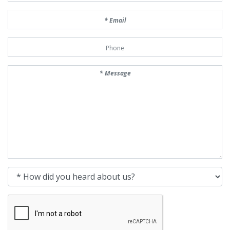
Email
Phone Number
Message
How did you heard about us?