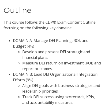
Outline
This course follows the CDP® Exam Content Outline,
focusing on the following key domains:
DOMAIN A: Manage DEI Planning, ROI, and
Budget (4%)
Develop and present DEI strategic and
financial plans.
Measure DEI return on investment (ROI) and
report outcomes.
DOMAIN B: Lead DEI Organizational Integration
Efforts (9%)
Align DEI goals with business strategies and
leadership priorities.
Track DEI success using scorecards, KPIs,
and accountability measures.