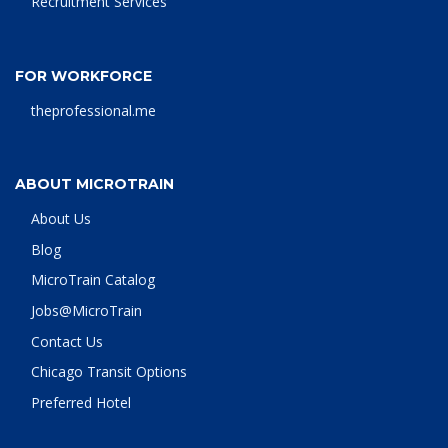
Recruitment Services
FOR WORKFORCE
theprofessional.me
ABOUT MICROTRAIN
About Us
Blog
MicroTrain Catalog
Jobs@MicroTrain
Contact Us
Chicago Transit Options
Preferred Hotel