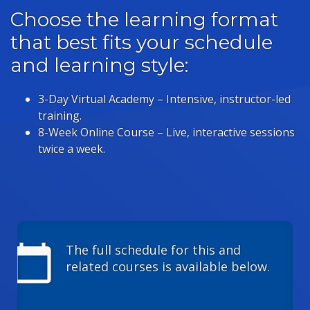
Choose the learning format
that best fits your schedule
and learning style:
3-Day Virtual Academy – Intensive, instructor-led
training.
8-Week Online Course – Live, interactive sessions
twice a week.
calendar_today
The full schedule for this and
related courses is available below.