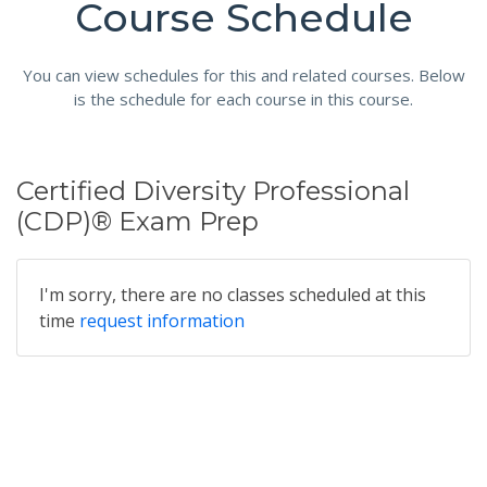
Course Schedule
You can view schedules for this and related courses. Below
is the schedule for each course in this course.
Certified Diversity Professional
(CDP)® Exam Prep
I'm sorry, there are no classes scheduled at this
time
request information