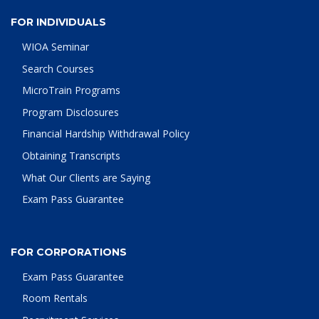
FOR INDIVIDUALS
WIOA Seminar
Search Courses
MicroTrain Programs
Program Disclosures
Financial Hardship Withdrawal Policy
Obtaining Transcripts
What Our Clients are Saying
Exam Pass Guarantee
FOR CORPORATIONS
Exam Pass Guarantee
Room Rentals