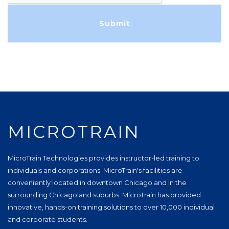
MICROTRAIN
MicroTrain Technologies provides instructor-led training to
individuals and corporations. MicroTrain's facilities are
conveniently located in downtown Chicago and in the
surrounding Chicagoland suburbs. MicroTrain has provided
innovative, hands-on training solutions to over 10,000 individual
and corporate students.