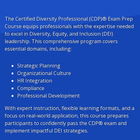
The Certified Diversity Professional (CDP)® Exam Prep
Course equips professionals with the expertise needed
to excel in Diversity, Equity, and Inclusion (DEI)
leadership. This comprehensive program covers
essential domains, including:
Strategic Planning
Organizational Culture
HR Integration
Compliance
Professional Development
With expert instruction, flexible learning formats, and a
focus on real-world application, this course prepares
participants to confidently pass the CDP® exam and
implement impactful DEI strategies.