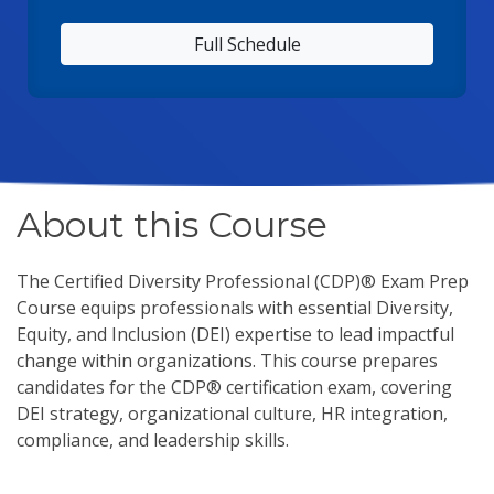
Full Schedule
About this Course
The Certified Diversity Professional (CDP)® Exam Prep
Course equips professionals with essential Diversity,
Equity, and Inclusion (DEI) expertise to lead impactful
change within organizations. This course prepares
candidates for the CDP® certification exam, covering
DEI strategy, organizational culture, HR integration,
compliance, and leadership skills.