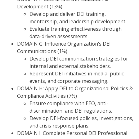
Development (13%)
Develop and deliver DEI training,
mentorship, and leadership development.
Evaluate training effectiveness through
data-driven assessments.
DOMAIN G: Influence Organization’s DEI
Communications (1%)
Develop DEI communication strategies for
internal and external stakeholders.
Represent DEI initiatives in media, public
events, and corporate messaging.
DOMAIN H: Apply DEI to Organizational Policies &
Compliance Activities (7%)
Ensure compliance with EEO, anti-
discrimination, and DEI regulations.
Develop DEI-focused policies, investigations,
and crisis response plans.
DOMAIN I: Complete Personal DEI Professional