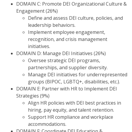
DOMAIN C: Promote DEI Organizational Culture &
Engagement (26%)
Define and assess DEI culture, policies, and
leadership behaviors.
Implement employee engagement,
recognition, and crisis management
initiatives.
DOMAIN D: Manage DEI Initiatives (26%)
Oversee strategic DEI programs,
partnerships, and supplier diversity.
Manage DEI initiatives for underrepresented
groups (BIPOC, LGBTQ+, disabilities, etc.).
DOMAIN E: Partner with HR to Implement DEI
Strategies (9%)
Align HR policies with DEI best practices in
hiring, pay equity, and talent retention.
Support HR compliance and workplace
accommodations.
DOMAIN F: Coordinate DEI Education &