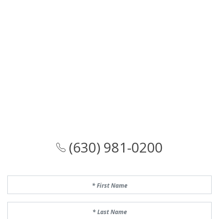
(630) 981-0200
First Name
Last Name