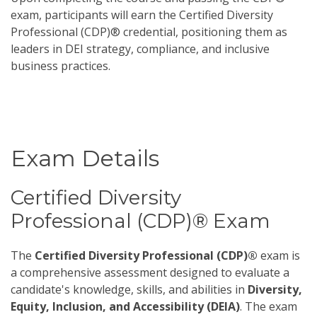
exam, participants will earn the Certified Diversity
Professional (CDP)® credential, positioning them as
leaders in DEI strategy, compliance, and inclusive
business practices.
Exam Details
Certified Diversity
Professional (CDP)® Exam
The
Certified Diversity Professional (CDP)®
exam is
a comprehensive assessment designed to evaluate a
candidate's knowledge, skills, and abilities in
Diversity,
Equity, Inclusion, and Accessibility (DEIA)
. The exam