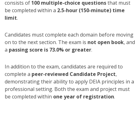
consists of
100 multiple-choice questions
that must
be completed within a
2.5-hour (150-minute) time
limit
.
Candidates must complete each domain before moving
on to the next section. The exam is
not open book
, and
a
passing score is 73.0% or greater
.
In addition to the exam, candidates are required to
complete a
peer-reviewed Candidate Project
,
demonstrating their ability to apply DEIA principles in a
professional setting. Both the exam and project must
be completed within
one year of registration
.