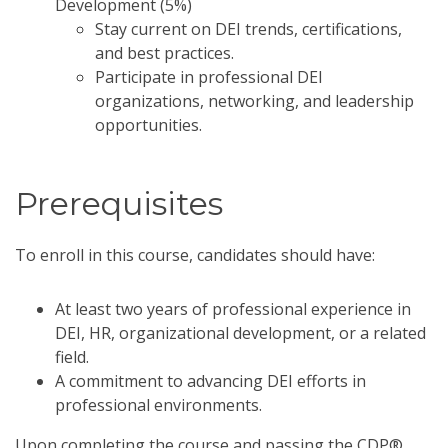
Development (5%)
Stay current on DEI trends, certifications,
and best practices.
Participate in professional DEI
organizations, networking, and leadership
opportunities.
Prerequisites
To enroll in this course, candidates should have:
At least two years of professional experience in
DEI, HR, organizational development, or a related
field.
A commitment to advancing DEI efforts in
professional environments.
Upon completing the course and passing the CDP®