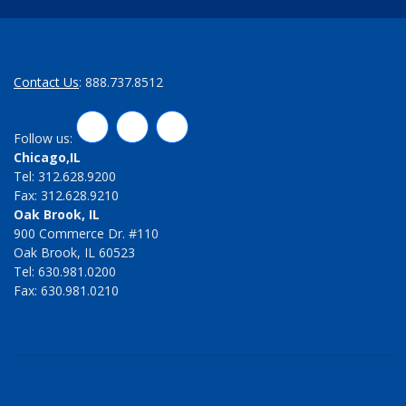
Contact Us
: 888.737.8512
LinkedIn
Twitter
Facebook
Follow us:
Chicago,IL
Tel: 312.628.9200
Fax: 312.628.9210
Oak Brook, IL
900 Commerce Dr. #110
Oak Brook, IL 60523
Tel: 630.981.0200
Fax: 630.981.0210