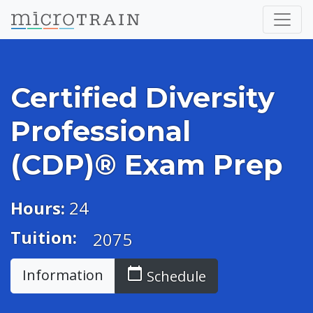
Certified Diversity
Professional
(CDP)® Exam Prep
Hours:
24
Tuition:
2075
calendar_today
Information
Schedule