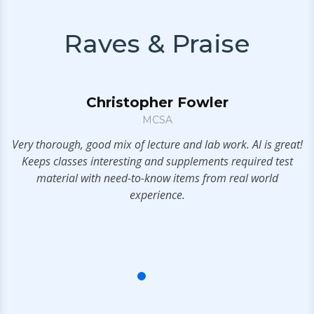
Raves & Praise
Christopher Fowler
MCSA
Very thorough, good mix of lecture and lab work. Al is great!
I
.
Keeps classes interesting and supplements required test
material with need-to-know items from real world
l
experience.
bu
f