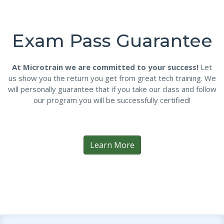
Exam Pass Guarantee
At Microtrain we are committed to your success!
Let
us show you the return you get from great tech training. We
will personally guarantee that if you take our class and follow
our program you will be successfully certified!
Learn More