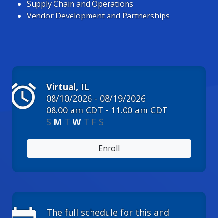
Supply Chain and Operations
Vendor Development and Partnerships
alarm
Virtual, IL
08/10/2026 - 08/19/2026
08:00 am CDT - 11:00 am CDT
S
M
T
W
T
F
S
Enroll
The full schedule for this and