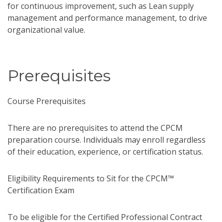
for continuous improvement, such as Lean supply
management and performance management, to drive
organizational value.
Prerequisites
Course Prerequisites
There are no prerequisites to attend the CPCM
preparation course. Individuals may enroll regardless
of their education, experience, or certification status.
Eligibility Requirements to Sit for the CPCM™
Certification Exam
To be eligible for the Certified Professional Contract