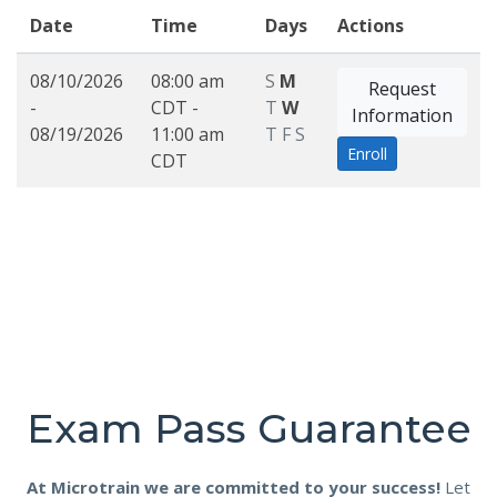
Date
Time
Days
Actions
08/10/2026
08:00 am
S
M
Request
-
CDT -
T
W
Information
08/19/2026
11:00 am
T
F
S
Enroll
CDT
Exam Pass Guarantee
At Microtrain we are committed to your success!
Let