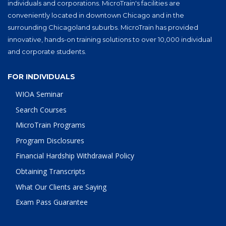
individuals and corporations. MicroTrain's facilities are
conveniently located in downtown Chicago and in the
surrounding Chicagoland suburbs. MicroTrain has provided
innovative, hands-on training solutions to over 10,000 individual
and corporate students.
FOR INDIVIDUALS
WIOA Seminar
Search Courses
MicroTrain Programs
Program Disclosures
Financial Hardship Withdrawal Policy
Obtaining Transcripts
What Our Clients are Saying
Exam Pass Guarantee