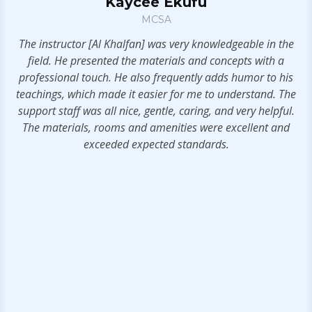
Kaycee Ekufu
MCSA
The instructor [Al Khalfan] was very knowledgeable in the
se
field. He presented the materials and concepts with a
se
professional touch. He also frequently adds humor to his
er
teachings, which made it easier for me to understand. The
support staff was all nice, gentle, caring, and very helpful.
The materials, rooms and amenities were excellent and
ce
exceeded expected standards.
0 /
e
my
n
h
w.