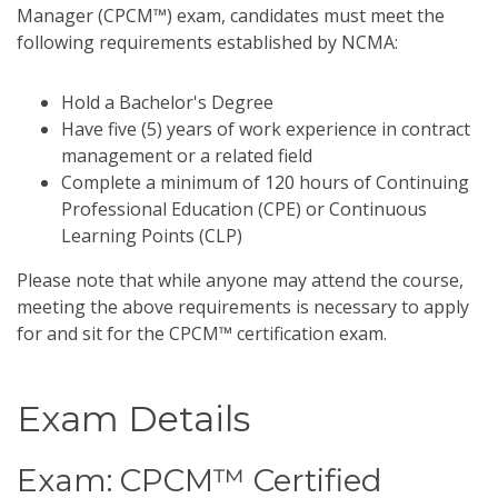
Manager (CPCM™) exam, candidates must meet the
following requirements established by NCMA:
Hold a Bachelor's Degree
Have five (5) years of work experience in contract
management or a related field
Complete a minimum of 120 hours of Continuing
Professional Education (CPE) or Continuous
Learning Points (CLP)
Please note that while anyone may attend the course,
meeting the above requirements is necessary to apply
for and sit for the CPCM™ certification exam.
Exam Details
Exam: CPCM™ Certified