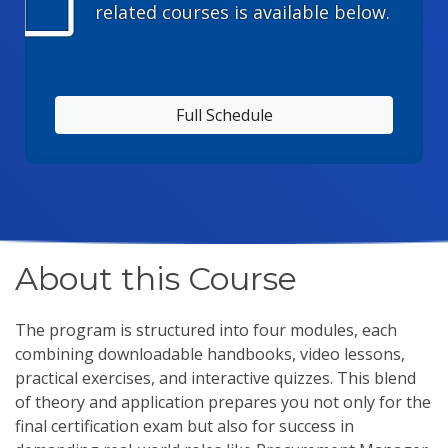
calendar_today
related courses is available below.
Full Schedule
About this Course
The program is structured into four modules, each
combining downloadable handbooks, video lessons,
practical exercises, and interactive quizzes. This blend
of theory and application prepares you not only for the
final certification exam but also for success in