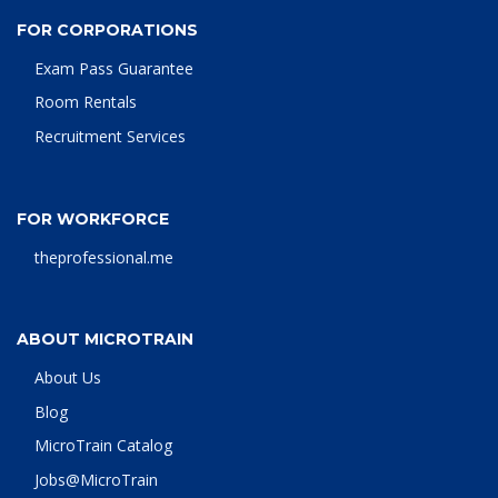
FOR CORPORATIONS
Exam Pass Guarantee
Room Rentals
Recruitment Services
FOR WORKFORCE
theprofessional.me
ABOUT MICROTRAIN
About Us
Blog
MicroTrain Catalog
Jobs@MicroTrain