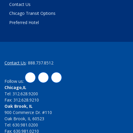
Contact Us
Chicago Transit Options
Preferred Hotel
Contact Us
: 888.737.8512
LinkedIn
Twitter
Facebook
Follow us:
Chicago,IL
Tel: 312.628.9200
Fax: 312.628.9210
Oak Brook, IL
900 Commerce Dr. #110
Oak Brook, IL 60523
Tel: 630.981.0200
Fax: 630.981.0210