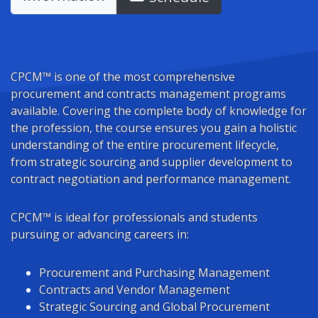
CPCM™ is one of the most comprehensive
procurement and contracts management programs
available. Covering the complete body of knowledge for
the profession, the course ensures you gain a holistic
understanding of the entire procurement lifecycle,
from strategic sourcing and supplier development to
contract negotiation and performance management.
CPCM™ is ideal for professionals and students
pursuing or advancing careers in:
Procurement and Purchasing Management
Contracts and Vendor Management
Strategic Sourcing and Global Procurement