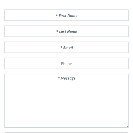
First Name
Last Name
Email
Phone Number
Message