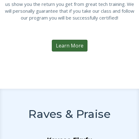
us show you the return you get from great tech training. We
will personally guarantee that if you take our class and follow
our program you will be successfully certified!
Learn More
Raves & Praise