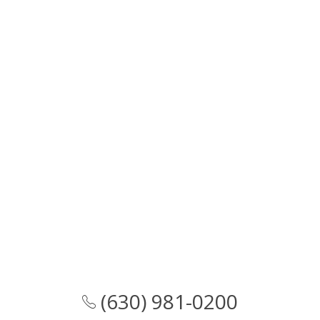
(630) 981-0200