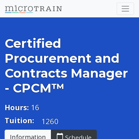
Certified
Procurement and
Contracts Manager
- CPCM™
Hours:
16
Tuition:
1260
calendar_today
Information
Schedule