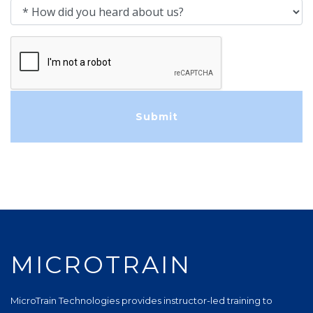
How did you heard about us?
MICROTRAIN
MicroTrain Technologies provides instructor-led training to