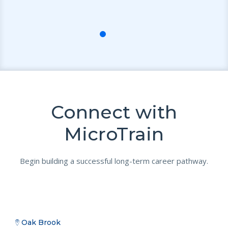
n!
Connect with
MicroTrain
Begin building a successful long-term career pathway.
Oak Brook