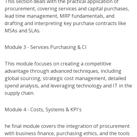
This section deals with the practical application of
procurement, covering services and capital purchases,
lead time management, MRP fundamentals, and
drafting and interpreting key purchase contracts like
MSAs and SLAs.
Module 3 - Services Purchasing & CI
This module focuses on creating a competitive
advantage through advanced techniques, including
global sourcing, strategic cost management, detailed
spend analysis, and leveraging technology and IT in the
supply chain.
Module 4 - Costs, Systems & KPI's
he final module covers the integration of procurement
with business finance, purchasing ethics, and the tools