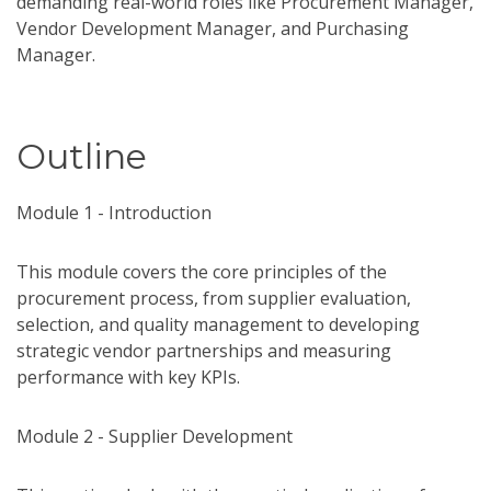
demanding real-world roles like Procurement Manager,
Vendor Development Manager, and Purchasing
Manager.
Outline
Module 1 - Introduction
This module covers the core principles of the
procurement process, from supplier evaluation,
selection, and quality management to developing
strategic vendor partnerships and measuring
performance with key KPIs.
Module 2 - Supplier Development