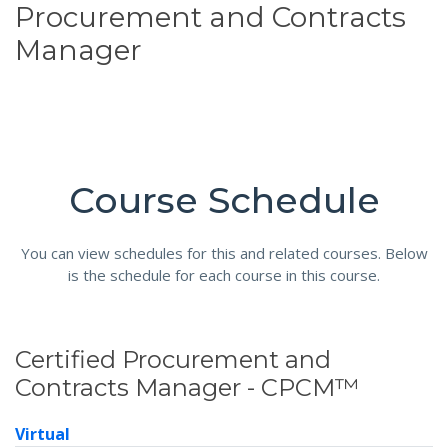
Procurement and Contracts
Manager
Course Schedule
You can view schedules for this and related courses. Below
is the schedule for each course in this course.
Certified Procurement and
Contracts Manager - CPCM™
Virtual