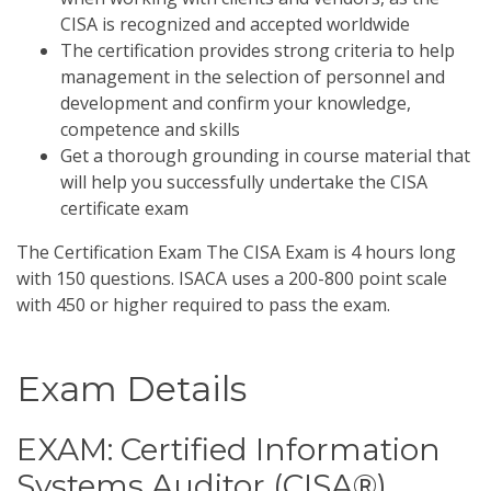
CISA is recognized and accepted worldwide
The certification provides strong criteria to help
management in the selection of personnel and
development and confirm your knowledge,
competence and skills
Get a thorough grounding in course material that
will help you successfully undertake the CISA
certificate exam
The Certification Exam The CISA Exam is 4 hours long
with 150 questions. ISACA uses a 200-800 point scale
with 450 or higher required to pass the exam.
Exam Details
EXAM: Certified Information
Systems Auditor (CISA®)