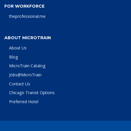
FOR WORKFORCE
theprofessional.me
ABOUT MICROTRAIN
About Us
Blog
MicroTrain Catalog
Jobs@MicroTrain
Contact Us
Chicago Transit Options
Preferred Hotel