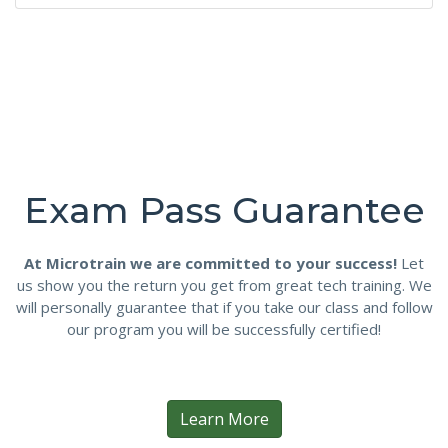
Exam Pass Guarantee
At Microtrain we are committed to your success!
Let
us show you the return you get from great tech training. We
will personally guarantee that if you take our class and follow
our program you will be successfully certified!
Learn More