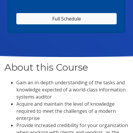
Full Schedule
About this Course
Gain an in-depth understanding of the tasks and
knowledge expected of a world-class information
systems auditor
Acquire and maintain the level of knowledge
required to meet the challenges of a modern
enterprise
Provide increased credibility for your organization
when working with clients and vendors, as the