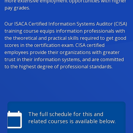
more extensive employment opportunities with higher
pay grades.
Our ISACA Certified Information Systems Auditor (CISA)
training course equips information professionals with
the theoretical and practical skills required to get good
scores in the certification exam. CISA certified
employees provide their organizations with greater
trust in their information systems, and are committed
to the highest degree of professional standards.
calendar_today
The full schedule for this and
related courses is available below.