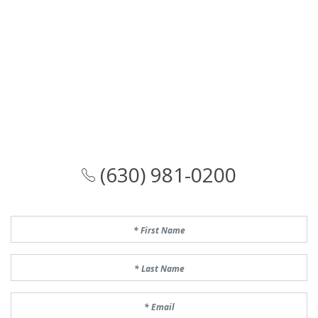
(630) 981-0200
First Name
Last Name
Email