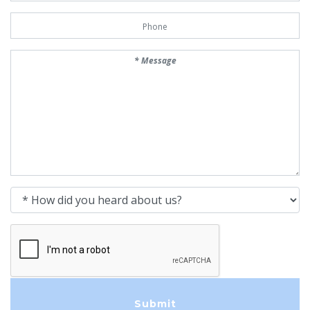
Phone Number
Message
How did you heard about us?