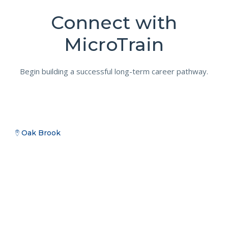
Connect with
MicroTrain
Begin building a successful long-term career pathway.
Oak Brook