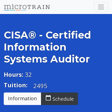
CISA® - Certified
Information
Systems Auditor
Hours:
32
Tuition:
2495
calendar_today
Information
Schedule