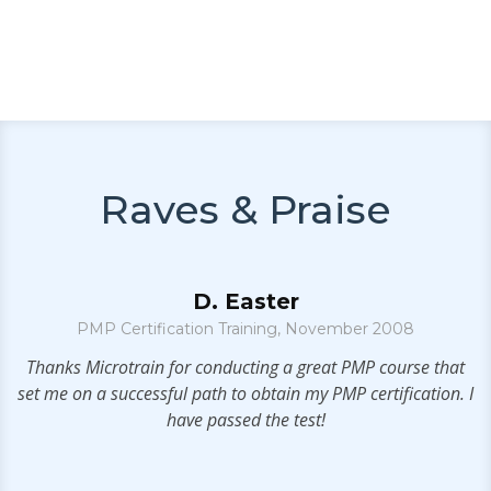
Raves & Praise
D. Easter
PMP Certification Training, November 2008
.
Thanks Microtrain for conducting a great PMP course that
set me on a successful path to obtain my PMP certification. I
p
have passed the test!
f