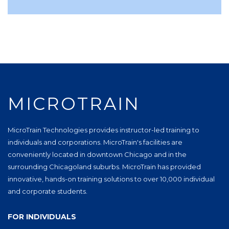
MICROTRAIN
MicroTrain Technologies provides instructor-led training to
individuals and corporations. MicroTrain's facilities are
conveniently located in downtown Chicago and in the
surrounding Chicagoland suburbs. MicroTrain has provided
innovative, hands-on training solutions to over 10,000 individual
and corporate students.
FOR INDIVIDUALS