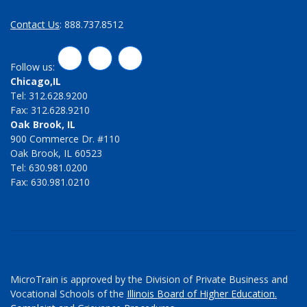
Contact Us
: 888.737.8512
LinkedIn
Twitter
Facebook
Follow us:
Chicago,IL
Tel: 312.628.9200
Fax: 312.628.9210
Oak Brook, IL
900 Commerce Dr. #110
Oak Brook, IL 60523
Tel: 630.981.0200
Fax: 630.981.0210
MicroTrain is approved by the Division of Private Business and
Vocational Schools of the
Illinois Board of Higher Education.