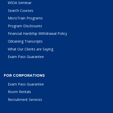
WIOA Seminar
Search Courses
MicroTrain Programs
Program Disclosures
Financial Hardship Withdrawal Policy
Obtaining Transcripts
What Our Clients are Saying
Exam Pass Guarantee
FOR CORPORATIONS
Exam Pass Guarantee
Room Rentals
Recruitment Services