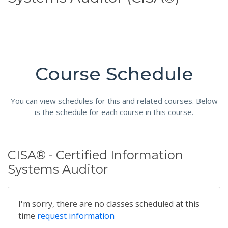
Course Schedule
You can view schedules for this and related courses. Below
is the schedule for each course in this course.
CISA® - Certified Information
Systems Auditor
I'm sorry, there are no classes scheduled at this
time
request information