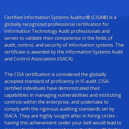
Certified Information Systems Auditor® (CISA®) is a
globally recognized professional certification for
Information Technology Audit professionals and
serves to validate their competence in the fields of
audit, control, and security of information systems. The
certificate is awarded by the Information Systems Audit
and Control Association (ISACA).
The CISA certification is considered the globally
accepted standard of proficiency in IS audit. CISA-
certified individuals have demonstrated their
capabilities in managing vulnerabilities and instituting
controls within the enterprise, and undertake to
comply with the rigorous auditing standards set by
ISACA. They are highly sought after in hiring circles -
having this achievement under your belt would lead to