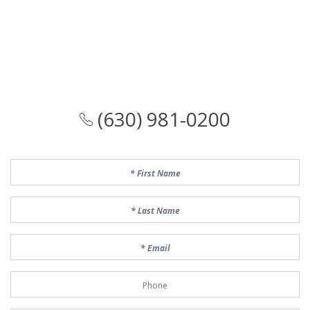
(630) 981-0200
First Name
Last Name
Email
Phone Number