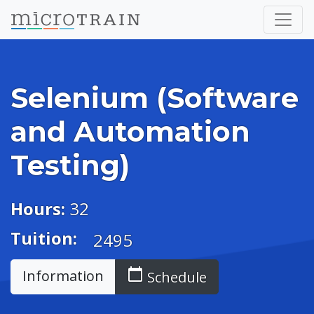
Selenium (Software
and Automation
Testing)
Hours:
32
Tuition:
2495
calendar_today
Information
Schedule