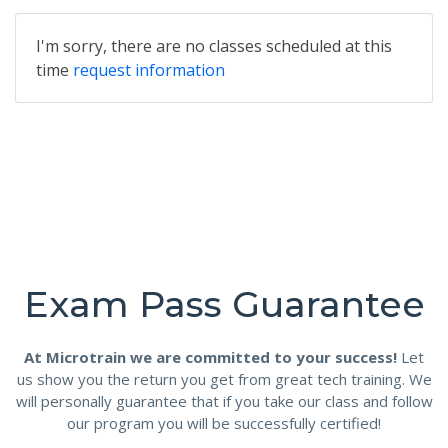
I'm sorry, there are no classes scheduled at this
time
request information
Exam Pass Guarantee
At Microtrain we are committed to your success!
Let
us show you the return you get from great tech training. We
will personally guarantee that if you take our class and follow
our program you will be successfully certified!