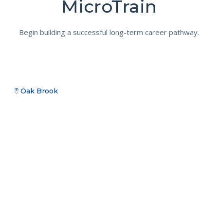
MicroTrain
Begin building a successful long-term career pathway.
Oak Brook