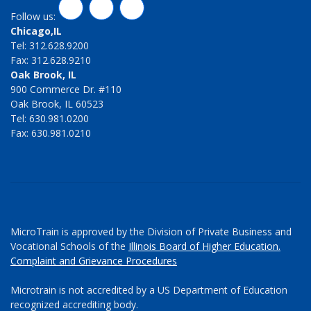
LinkedIn
Twitter
Facebook
Follow us:
Chicago,IL
Tel: 312.628.9200
Fax: 312.628.9210
Oak Brook, IL
900 Commerce Dr. #110
Oak Brook, IL 60523
Tel: 630.981.0200
Fax: 630.981.0210
MicroTrain is approved by the Division of Private Business and
Vocational Schools of the
Illinois Board of Higher Education.
Complaint and Grievance Procedures
Microtrain is not accredited by a US Department of Education
recognized accrediting body.