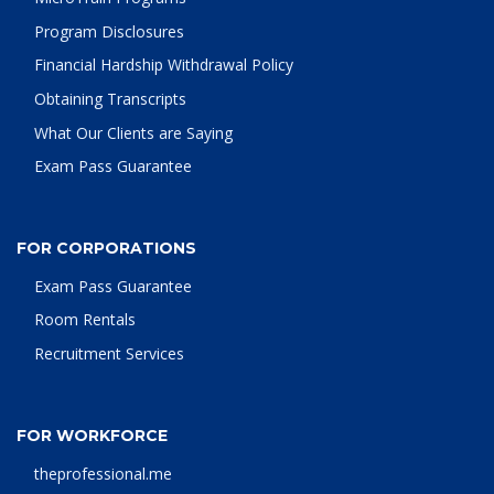
Program Disclosures
Financial Hardship Withdrawal Policy
Obtaining Transcripts
What Our Clients are Saying
Exam Pass Guarantee
FOR CORPORATIONS
Exam Pass Guarantee
Room Rentals
Recruitment Services
FOR WORKFORCE
theprofessional.me