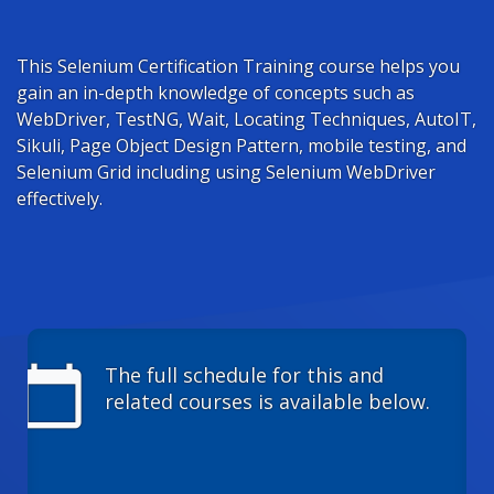
This Selenium Certification Training course helps you
gain an in-depth knowledge of concepts such as
WebDriver, TestNG, Wait, Locating Techniques, AutoIT,
Sikuli, Page Object Design Pattern, mobile testing, and
Selenium Grid including using Selenium WebDriver
effectively.
calendar_today
The full schedule for this and
related courses is available below.