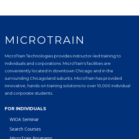
MICROTRAIN
MicroTrain Technologies provides instructor-led training to
individuals and corporations. MicroTrain's facilities are
conveniently located in downtown Chicago and in the
surrounding Chicagoland suburbs. MicroTrain has provided
innovative, hands-on training solutions to over 10,000 individual
and corporate students.
FOR INDIVIDUALS
WIOA Seminar
Search Courses
MicroTrain Programs