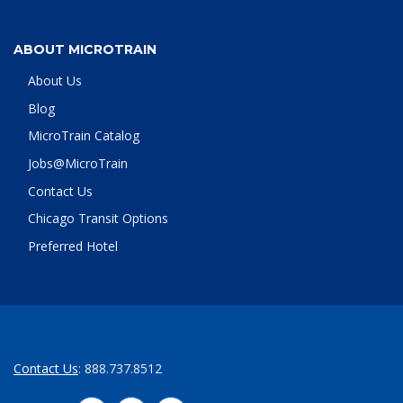
ABOUT MICROTRAIN
About Us
Blog
MicroTrain Catalog
Jobs@MicroTrain
Contact Us
Chicago Transit Options
Preferred Hotel
Contact Us
: 888.737.8512