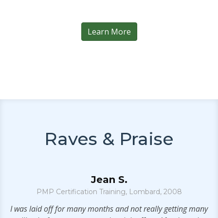
Learn More
Raves & Praise
Jean S.
PMP Certification Training, Lombard, 2008
S
e
I was laid off for many months and not really getting many