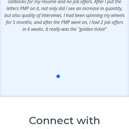
callbacks for my resume and no job offers. After I put the
a
s
letters PMP on it, not only did I see an increase in quantity,
t
e
but also quality of interviews. I had been spinning my wheels
.
for 5 months, and after the PMP went on, I had 2 job offers
in 6 weeks. It really was the "golden ticket"
s
Connect with