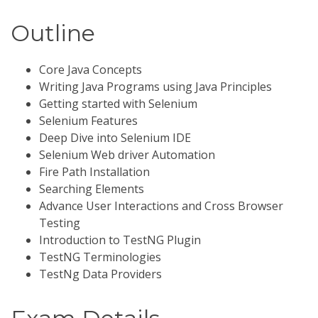
Outline
Core Java Concepts
Writing Java Programs using Java Principles
Getting started with Selenium
Selenium Features
Deep Dive into Selenium IDE
Selenium Web driver Automation
Fire Path Installation
Searching Elements
Advance User Interactions and Cross Browser
Testing
Introduction to TestNG Plugin
TestNG Terminologies
TestNg Data Providers