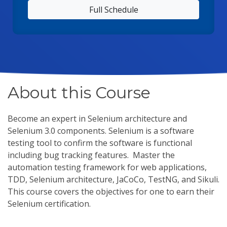
Full Schedule
About this Course
Become an expert in Selenium architecture and
Selenium 3.0 components. Selenium is a software
testing tool to confirm the software is functional
including bug tracking features. Master the
automation testing framework for web applications,
TDD, Selenium architecture, JaCoCo, TestNG, and Sikuli.
This course covers the objectives for one to earn their
Selenium certification.