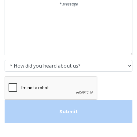
Message
How did you heard about us?