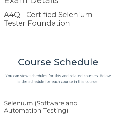
Exam Details
A4Q - Certified Selenium
Tester Foundation
Course Schedule
You can view schedules for this and related courses. Below
is the schedule for each course in this course.
Selenium (Software and
Automation Testing)