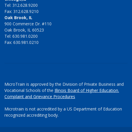
Tel: 312.628.9200
Fax: 312.628.9210
Oak Brook, IL
900 Commerce Dr. #110
Oak Brook, IL 60523
Tel: 630.981.0200
Fax: 630.981.0210
MicroTrain is approved by the Division of Private Business and
Vocational Schools of the
Illinois Board of Higher Education.
Complaint and Grievance Procedures
Microtrain is not accredited by a US Department of Education
recognized accrediting body.