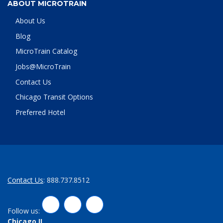
ABOUT MICROTRAIN
About Us
Blog
MicroTrain Catalog
Jobs@MicroTrain
Contact Us
Chicago Transit Options
Preferred Hotel
Contact Us
: 888.737.8512
LinkedIn
Twitter
Facebook
Follow us:
Chicago,IL