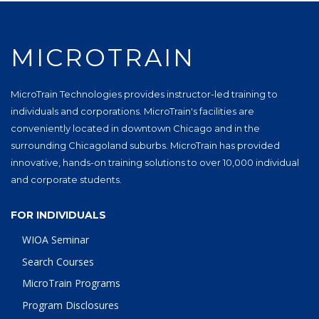
MICROTRAIN
MicroTrain Technologies provides instructor-led training to
individuals and corporations. MicroTrain's facilities are
conveniently located in downtown Chicago and in the
surrounding Chicagoland suburbs. MicroTrain has provided
innovative, hands-on training solutions to over 10,000 individual
and corporate students.
FOR INDIVIDUALS
WIOA Seminar
Search Courses
MicroTrain Programs
Program Disclosures