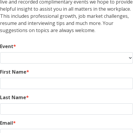
live and recorded complimentary events we hope to provide
helpful insight to assist you in all matters in the workplace.
This includes professional growth, job market challenges,
resume and interviewing tips and much more. Your
suggestions on topics are always welcome.
Event
First Name
Last Name
Email