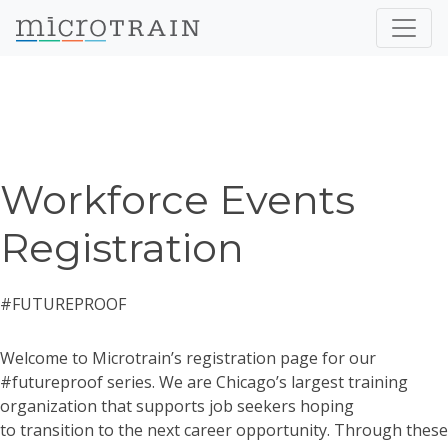
Workforce Events
Registration
#FUTUREPROOF
Welcome to Microtrain’s registration page for our
#futureproof series. We are Chicago’s largest training
organization that supports job seekers hoping
to transition to the next career opportunity. Through these