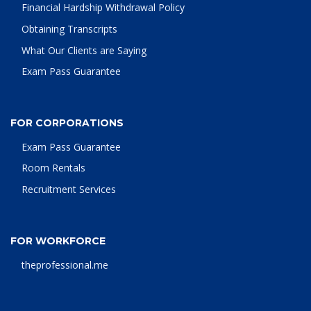
Financial Hardship Withdrawal Policy
Obtaining Transcripts
What Our Clients are Saying
Exam Pass Guarantee
FOR CORPORATIONS
Exam Pass Guarantee
Room Rentals
Recruitment Services
FOR WORKFORCE
theprofessional.me