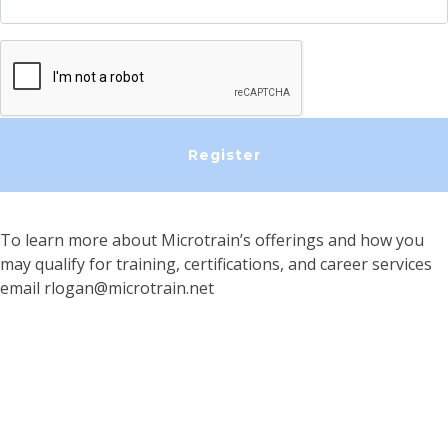
To learn more about Microtrain’s offerings and how you
may qualify for training, certifications, and career services
email
rlogan@microtrain.net