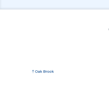
Oak Brook