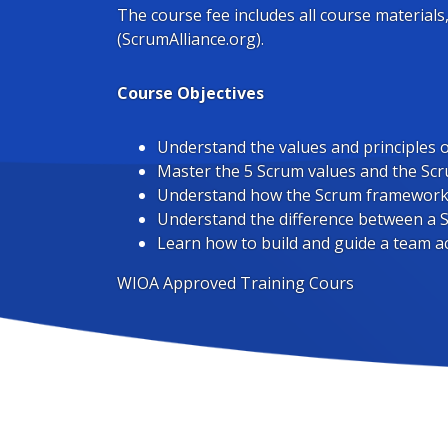
The course fee includes all course materials
(ScrumAlliance.org).
Course Objectives
Understand the values and principles o
Master the 5 Scrum values and the S
Understand how the Scrum framework f
Understand the difference between a
Learn how to build and guide a team a
WIOA Approved Training Cours