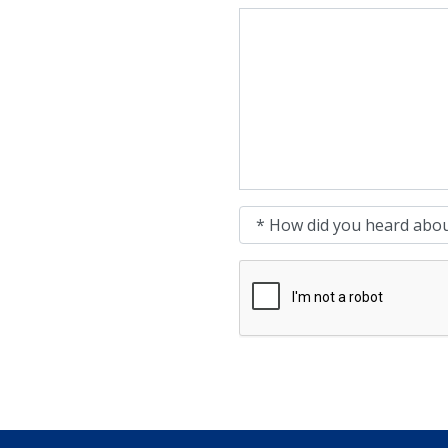
Message
How did you heard about 