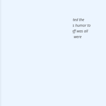
ledgeable in the field. He presented the
nal touch. He also frequently adds humor to
e to understand. The support staff was all
he materials, rooms and amenities were
rds.