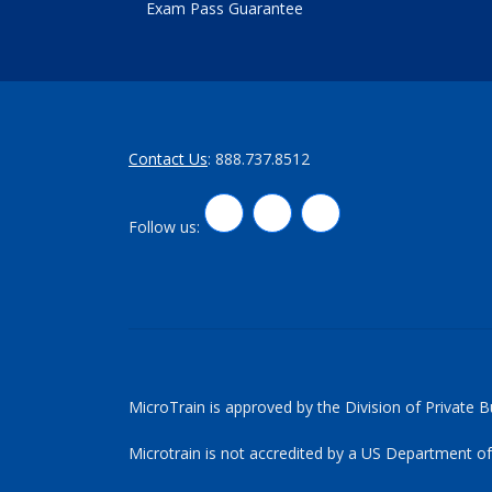
Exam Pass Guarantee
Contact Us
: 888.737.8512
LinkedIn
Twitter
Facebook
Follow us:
MicroTrain is approved by the Division of Private 
Microtrain is not accredited by a US Department of