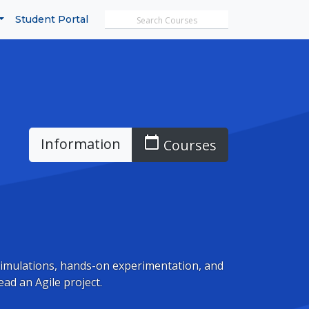
Search MicroTrain's
Student Portal
calendar_today
Information
Courses
simulations, hands-on experimentation, and
ead an Agile project.