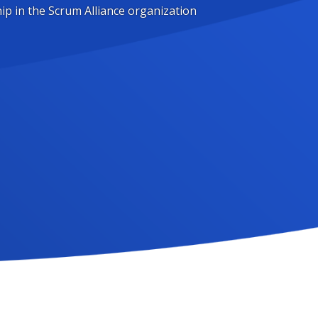
ip in the Scrum Alliance organization