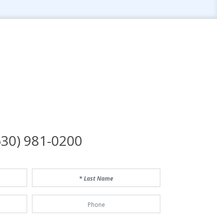
n
30) 981-0200
Last Name
Phone Number