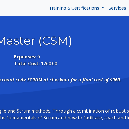
Training & Certifications
Services
Master (CSM)
Expenses:
0
Total Cost:
1260.00
iscount code SCRUM at checkout for a final cost of $960.
 Agile and Scrum methods. Through a combination of robust 
 the fundamentals of Scrum and how to facilitate, coach and l