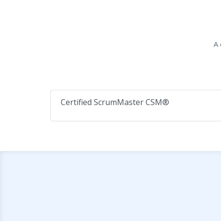
A 
Certified ScrumMaster CSM®