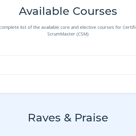
Available Courses
complete list of the available core and elective courses for Certif
ScrumMaster (CSM)
Raves & Praise