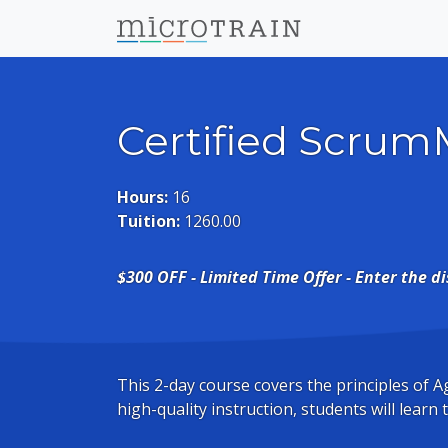
Certified Scrum
Hours:
16
Tuition:
1260.00
$300 OFF - Limited Time Offer - Enter the d
This 2-day course covers the principles of
high-quality instruction, students will learn