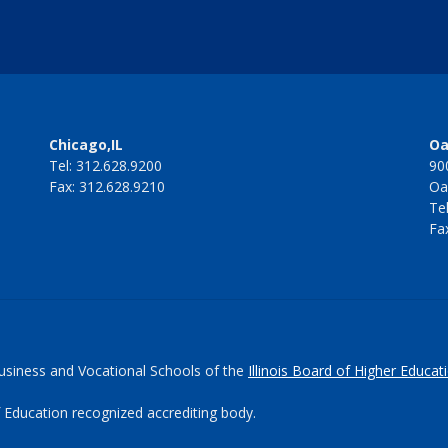
Chicago,IL
Oa
Tel: 312.628.9200
90
Fax: 312.628.9210
Oa
Te
Fa
Business and Vocational Schools of the
Illinois Board of Higher Educat
 Education recognized accrediting body.