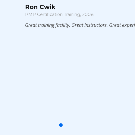
Ron Cwik
PMP Certification Training, 2008
Great training facility. Great instructors. Great experience.