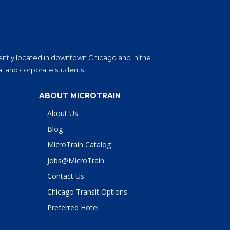
eniently located in downtown Chicago and in the
al and corporate students.
ABOUT MICROTRAIN
About Us
Blog
MicroTrain Catalog
Jobs@MicroTrain
Contact Us
Chicago Transit Options
Preferred Hotel