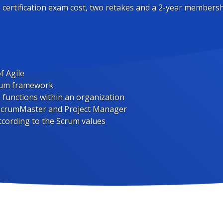
, certification exam cost, two retakes and a 2-year membersh
f Agile
crum framework
unctions within an organization
 ScrumMaster and Project Manager
ccording to the Scrum values