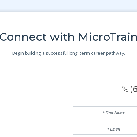
Connect with MicroTrai
Begin building a successful long-term career pathway.
(6
First Name
Email