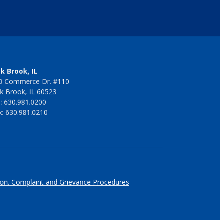
k Brook, IL
0 Commerce Dr. #110
k Brook, IL 60523
l: 630.981.0200
x: 630.981.0210
ion.
Complaint and Grievance Procedures