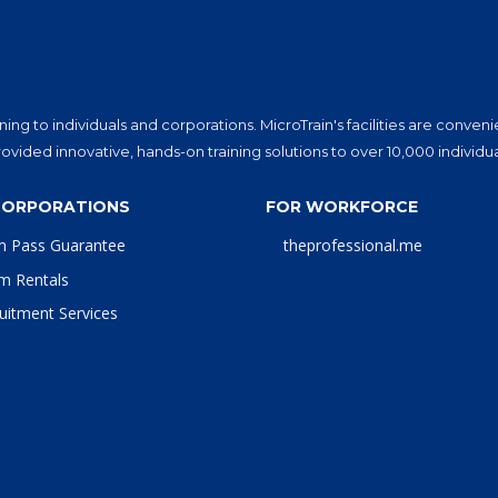
ning to individuals and corporations. MicroTrain's facilities are conv
vided innovative, hands-on training solutions to over 10,000 individu
CORPORATIONS
FOR WORKFORCE
m Pass Guarantee
theprofessional.me
m Rentals
uitment Services