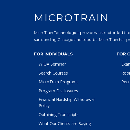
MICROTRAIN
MicroTrain Technologies provides instructor-led trai
surrounding Chicagoland suburbs. MicroTrain has pro
FOR INDIVIDUALS
FOR 
WIOA Seminar
Exa
Search Courses
Roo
MicroTrain Programs
Recr
Program Disclosures
Financial Hardship Withdrawal
Policy
Obtaining Transcripts
What Our Clients are Saying