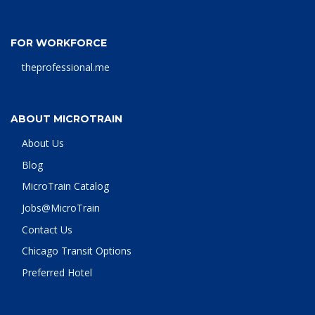
FOR WORKFORCE
theprofessional.me
ABOUT MICROTRAIN
About Us
Blog
MicroTrain Catalog
Jobs@MicroTrain
Contact Us
Chicago Transit Options
Preferred Hotel