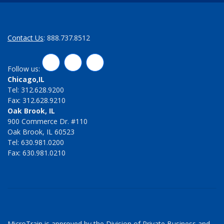
Contact Us
: 888.737.8512
LinkedIn
Twitter
Facebook
Follow us:
Chicago,IL
Tel: 312.628.9200
Fax: 312.628.9210
Oak Brook, IL
900 Commerce Dr. #110
Oak Brook, IL 60523
Tel: 630.981.0200
Fax: 630.981.0210
MicroTrain is approved by the Division of Private Business and