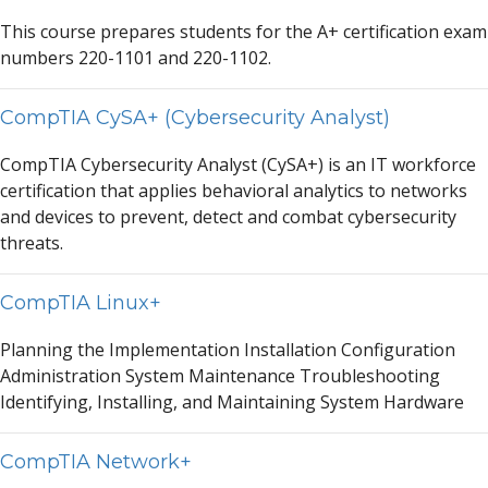
This course prep
a
res students for the
A
+ certific
a
tion ex
a
m
numbers 220-1101
a
nd 220-1102.
CompTIA CySA+ (Cybersecurity Analyst)
CompTI
A
Cybersecurity
A
n
a
lyst (CyS
A
+) is
a
n IT workforce
certific
a
tion th
a
t
a
pplies beh
a
vior
a
l
a
n
a
lytics to networks
a
nd devices to prevent, detect
a
nd comb
a
t cybersecurity
thre
a
ts.
CompTIA Linux+
Pl
a
nning the Implement
a
tion Inst
a
ll
a
tion Configur
a
tion
A
dministr
a
tion System M
a
inten
a
nce Troubleshooting
Identifying, Inst
a
lling,
a
nd M
a
int
a
ining System H
a
rdw
a
re
CompTIA Network+