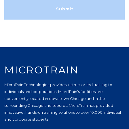
MICROTRAIN
MicroTrain Technologies provides instructor-led training to
individuals and corporations. MicroTrain's facilities are
conveniently located in downtown Chicago and in the
surrounding Chicagoland suburbs. MicroTrain has provided
innovative, hands-on training solutions to over 10,000 individual
and corporate students.