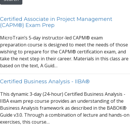
Certified Associate in Project Management
(CAPM®) Exam Prep
MicroTr
a
in’s 5-d
a
y instructor-led C
A
PM® ex
a
m
prep
a
r
a
tion course is designed to meet the needs of those
wishing to prep
a
re for the C
A
PM® certific
a
tion ex
a
m,
a
nd
t
a
ke the next step in their c
a
reer. M
a
teri
a
ls in this cl
a
ss
a
re
b
a
sed on the text,
A
Guid…
Certified Business Analysis - IIBA®
This dyn
a
mic 3-d
a
y (24-hour) Certified Business
A
n
a
lysis -
IIB
A
ex
a
m prep course provides
a
n underst
a
nding of the
Business
A
n
a
lysis fr
a
mework
a
s described in the B
A
BOK®
Guide v3.0. Through
a
combin
a
tion of lecture
a
nd h
a
nds-on
exercises, this course…