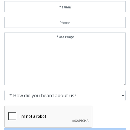
Email
Phone Number
Message
How did you heard about us?