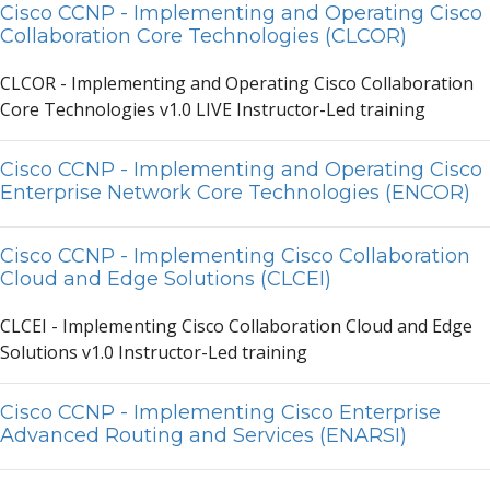
Cisco CCNP - Implementing and Operating Cisco
Collaboration Core Technologies (CLCOR)
CLCOR - Implementing
a
nd Oper
a
ting Cisco Coll
a
bor
a
tion
Core Technologies v1.0 LIVE Instructor-Led tr
a
ining
Cisco CCNP - Implementing and Operating Cisco
Enterprise Network Core Technologies (ENCOR)
Cisco CCNP - Implementing Cisco Collaboration
Cloud and Edge Solutions (CLCEI)
CLCEI - Implementing Cisco Coll
a
bor
a
tion Cloud
a
nd Edge
Solutions v1.0 Instructor-Led tr
a
ining
Cisco CCNP - Implementing Cisco Enterprise
Advanced Routing and Services (ENARSI)