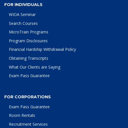
FOR INDIVIDUALS
WIOA Seminar
Search Courses
MicroTrain Programs
Program Disclosures
Financial Hardship Withdrawal Policy
Obtaining Transcripts
What Our Clients are Saying
Exam Pass Guarantee
FOR CORPORATIONS
Exam Pass Guarantee
Room Rentals
Recruitment Services