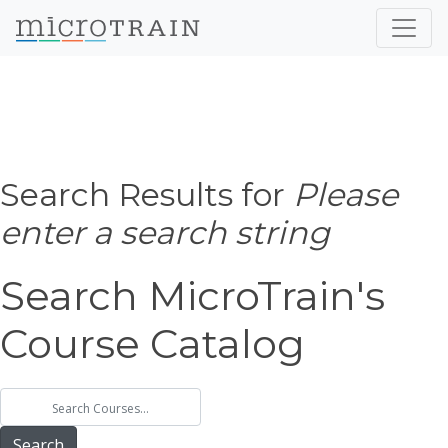
Search Results for
Please
enter a search string
Search MicroTrain's
Course Catalog
Search MicroTrain's Courses
Search MicroTrain's Courses
Search