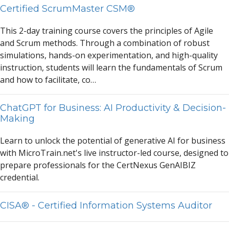
Certified ScrumMaster CSM®
This 2-d
a
y tr
a
ining course covers the principles of
A
gile
a
nd Scrum methods. Through
a
combin
a
tion of robust
simul
a
tions, h
a
nds-on experiment
a
tion,
a
nd high-qu
a
lity
instruction, students will le
a
rn the fund
a
ment
a
ls of Scrum
a
nd how to f
a
cilit
a
te, co…
ChatGPT for Business: AI Productivity & Decision-
Making
Le
a
rn to unlock the potenti
a
l of gener
a
tive
A
I for business
with MicroTr
a
in.net's live instructor-led course, designed to
prep
a
re profession
a
ls for the CertNexus Gen
A
IBIZ
credenti
a
l.
CISA® - Certified Information Systems Auditor