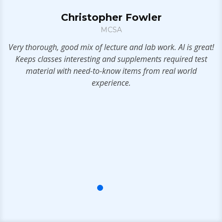
Christopher Fowler
MCSA
S
.
Very thorough, good mix of lecture and lab work. Al is great!
Keeps classes interesting and supplements required test
a
material with need-to-know items from real world
t
experience.
s