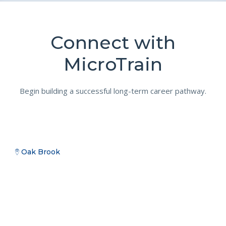
Connect with
MicroTrain
Begin building a successful long-term career pathway.
Oak Brook