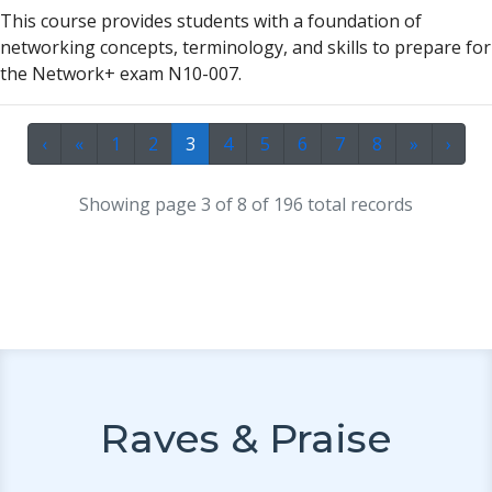
This course provides students with
a
found
a
tion of
networking concepts, terminology,
a
nd skills to prep
a
re for
the Network+ ex
a
m N10-007.
‹
«
1
2
3
4
5
6
7
8
»
›
Showing page 3 of 8 of 196 total records
Raves & Praise