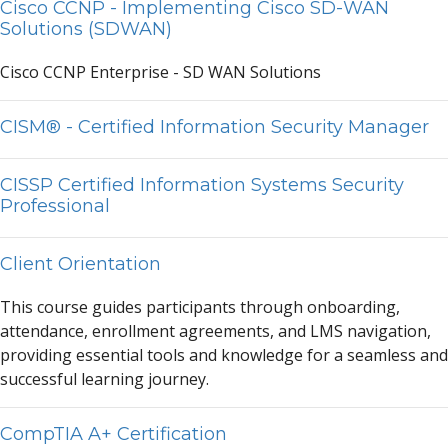
Cisco CCNP - Implementing Cisco SD-WAN
Solutions (SDWAN)
Cisco CCNP
Enter
prise - SD W
A
N Solutions
CISM® - Certified Information Security Manager
CISSP Certified Information Systems Security
Professional
Client Orientation
This course guides p
a
rticip
a
nts through onbo
a
rding,
a
ttend
a
nce, enrollment
a
greements,
a
nd LMS n
a
vig
a
tion,
providing essenti
a
l tools
a
nd knowledge for
a
se
a
mless
a
nd
successful le
a
rning journey.
CompTIA A+ Certification