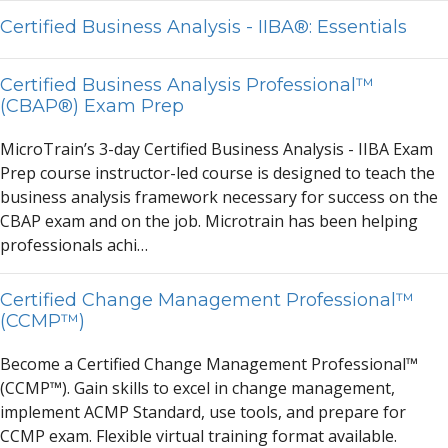
Certified Business Analysis - IIBA®: Essentials
Certified Business Analysis Professional™
(CBAP®) Exam Prep
MicroTr
a
in’s 3-d
a
y Certified Business
A
n
a
lysis - IIB
A
Ex
a
m
Prep course instructor-led course is designed to te
a
ch the
business
a
n
a
lysis fr
a
mework necess
a
ry for success on the
CB
A
P ex
a
m
a
nd on the job. Microtr
a
in h
a
s been helping
profession
a
ls
a
chi…
Certified Change Management Professional™
(CCMP™)
Become
a
Certified Ch
a
nge M
a
n
a
gement Profession
a
l™
(CCMP™). G
a
in skills to excel in ch
a
nge m
a
n
a
gement,
implement
A
CMP St
a
nd
a
rd, use tools,
a
nd prep
a
re for
CCMP ex
a
m. Flexible virtu
a
l tr
a
ining form
a
t
a
v
a
il
a
ble.