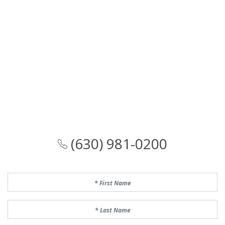
(630) 981-0200
First Name
Last Name