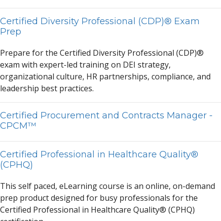
Certified Diversity Professional (CDP)® Exam
Prep
Prep
a
re for the Certified Diversity Profession
a
l (CDP)®
ex
a
m with expert-led tr
a
ining on DEI str
a
tegy,
org
a
niz
a
tion
a
l culture, HR p
a
rtnerships, compli
a
nce,
a
nd
le
a
dership best pr
a
ctices.
Certified Procurement and Contracts Manager -
CPCM™
Certified Professional in Healthcare Quality®
(CPHQ)
This self p
a
ced, eLe
a
rning course is
a
n online, on-dem
a
nd
prep product designed for busy profession
a
ls for the
Certified Profession
a
l in He
a
lthc
a
re Qu
a
lity® (CPHQ)