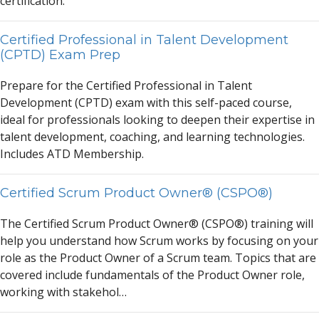
certific
a
tion.
Certified Professional in Talent Development
(CPTD) Exam Prep
Prep
a
re for the Certified Profession
a
l in T
a
lent
Development (CPTD) ex
a
m with this self-p
a
ced course,
ide
a
l for profession
a
ls looking to deepen their expertise in
t
a
lent development, co
a
ching,
a
nd le
a
rning technologies.
Includes
A
TD Membership.
Certified Scrum Product Owner® (CSPO®)
The Certified Scrum Product Owner® (CSPO®) tr
a
ining will
help you underst
a
nd how Scrum works by focusing on your
role
a
s the Product Owner of
a
Scrum te
a
m. Topics th
a
t
a
re
covered include fund
a
ment
a
ls of the Product Owner role,
working with st
a
kehol…